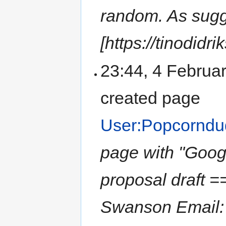
random. As sug
[https://tinodidr
23:44, 4 Februa
created page
User:Popcornd
page with "Goo
proposal draft 
Swanson Email