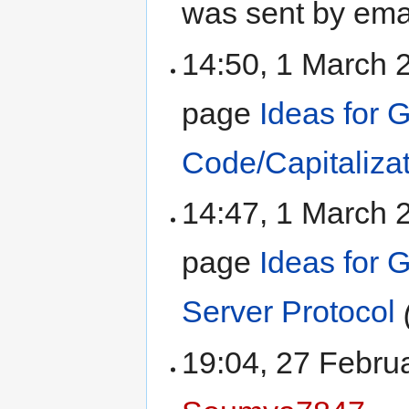
was sent by ema
14:50, 1 March
page
Ideas for 
Code/Capitaliza
14:47, 1 March
page
Ideas for
Server Protocol
19:04, 27 Febru