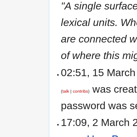
"A single surfac
lexical units. Wh
are connected 
of where this mig
02:51, 15 Marc
was crea
talk
contribs
password was se
17:09, 2 March