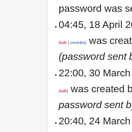
password was se
04:45, 18 April
was crea
talk
contribs
(password sent 
22:00, 30 Marc
was created 
talk
password sent b
20:40, 24 Marc