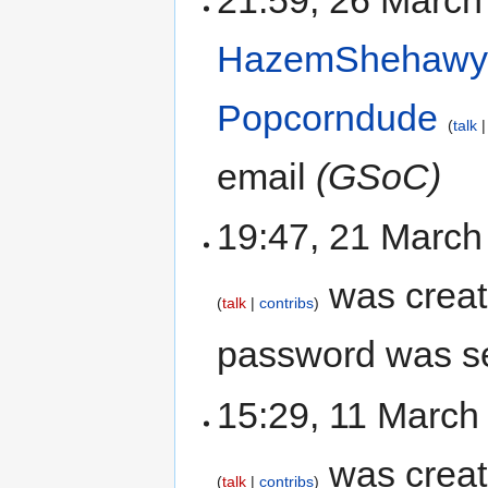
21:59, 26 March
HazemShehaw
Popcorndude
talk
email
(GSoC)
19:47, 21 Marc
was crea
talk
contribs
password was se
15:29, 11 March
was crea
talk
contribs