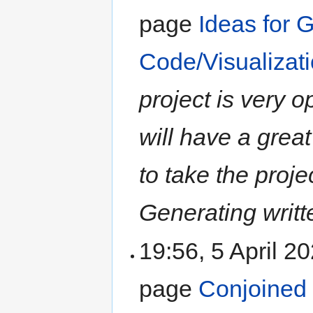
page
Ideas for 
Code/Visualizati
project is very 
will have a grea
to take the proje
Generating writte
19:56, 5 April 2
page
Conjoined l