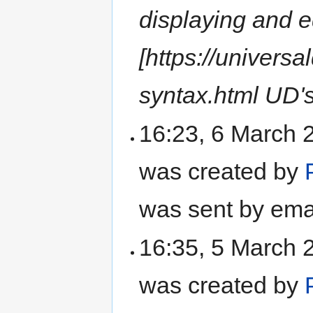
displaying and e
[https://univer
syntax.html UD'
16:23, 6 March 
was created by
was sent by ema
16:35, 5 March 
was created by