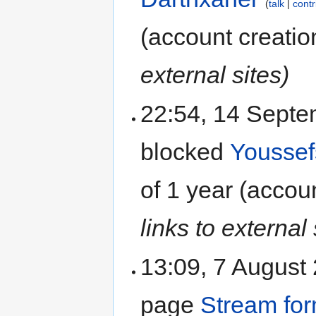
talk
contr
(account creatio
external sites)
22:54, 14 Sept
blocked
Yousse
of
1 year
(accoun
links to external 
13:09, 7 August
page
Stream fo