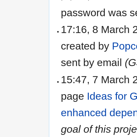
password was se
17:16, 8 March 
created by
Popc
sent by email
(G
15:47, 7 March
page
Ideas for 
enhanced depen
goal of this proj