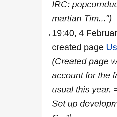
IRC: popcorndud
martian Tim...")
19:40, 4 Februa
created page
Us
(Created page wit
account for the 
usual this year
Set up develop