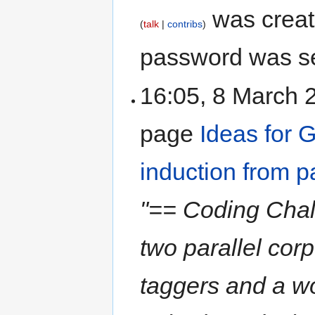
was crea
talk
contribs
password was s
16:05, 8 March
page
Ideas for 
induction from p
"== Coding Chall
two parallel cor
taggers and a wor