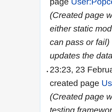
page
User:Popc
(Created page wi
either static mod
can pass or fail)
updates the data t
23:23, 23 Febru
created page
Us
(Created page wit
testing framewor