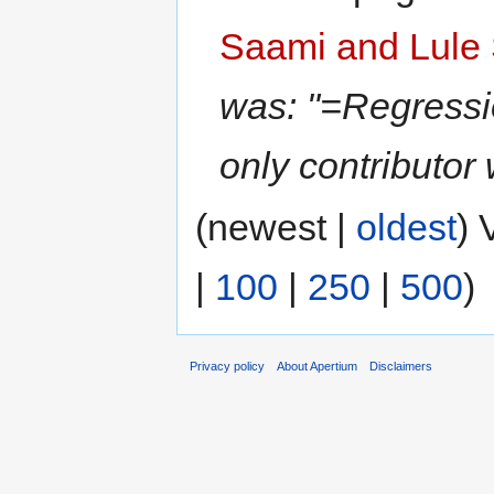
Saami and Lule 
was: "=Regressio
only contributor
(newest |
oldest
) 
|
100
|
250
|
500
)
Privacy policy
About Apertium
Disclaimers