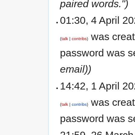
paired words.")
01:30, 4 April 
was crea
talk
contribs
password was s
email))
14:42, 1 April 
was crea
talk
contribs
password was s