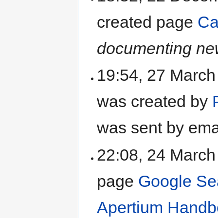
created page
Ca
documenting new
19:54, 27 Marc
was created by
was sent by ema
22:08, 24 Marc
page
Google Se
Apertium Handb