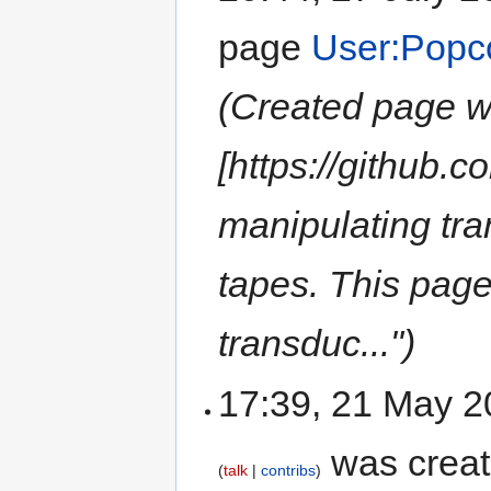
page
User:Popc
(Created page wi
[https://github.c
manipulating tra
tapes. This page 
transduc...")
17:39, 21 May 
was crea
talk
contribs