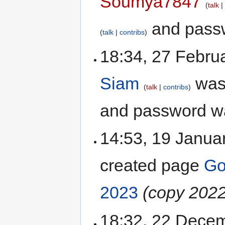
Soumya7847
talk
and passw
talk
contribs
18:34, 27 Febru
Siam
was
talk
contribs
and password w
14:53, 19 Janu
created page
Go
2023
(copy 2022
18:32, 22 Dece