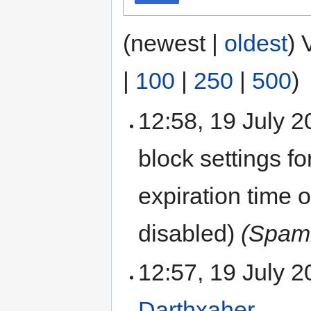
(newest |
oldest
) 
|
100
|
250
|
500
)
12:58, 19 July 
block settings fo
expiration time 
disabled)
(Spamm
12:57, 19 July 
Darthxaher