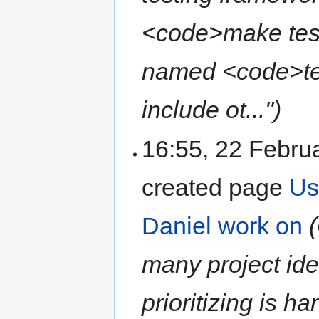
<code>make test<
named <code>tes
include ot...")
16:55, 22 Febru
created page
Us
Daniel work on
many project ide
prioritizing is h