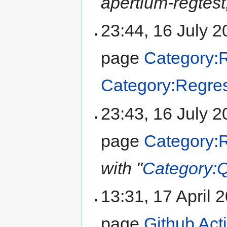
apertium-regtest,
23:44, 16 July 
page
Category:R
Category:Regres
23:43, 16 July 
page
Category:R
with "
Category:Q
13:31, 17 April
page
Github Act