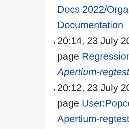
Docs 2022/Orga
Documentation
20:14, 23 July 
page
Regression
Apertium-regtes
20:12, 23 July 
page
User:Popc
Apertium-regtes