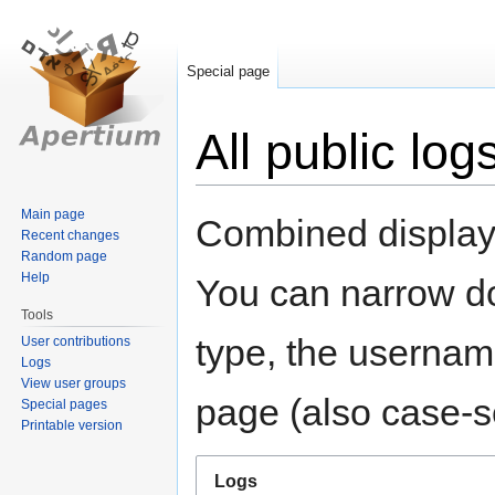
Special page
All public log
Jump
Jump
Main page
Combined display o
Recent changes
to
to
Random page
navigation
search
Help
You can narrow do
Tools
type, the username
User contributions
Logs
View user groups
page (also case-se
Special pages
Printable version
Logs