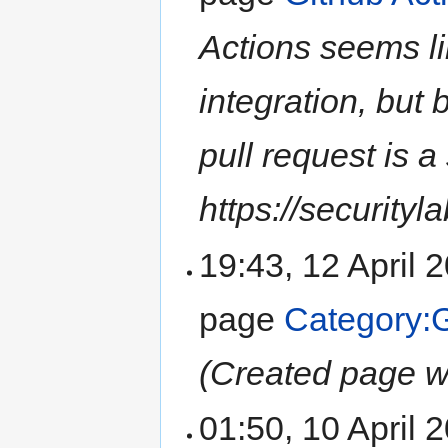
Actions seems li
integration, but 
pull request is a 
https://securityla
19:43, 12 April
page
Category:
(Created page wi
01:50, 10 April