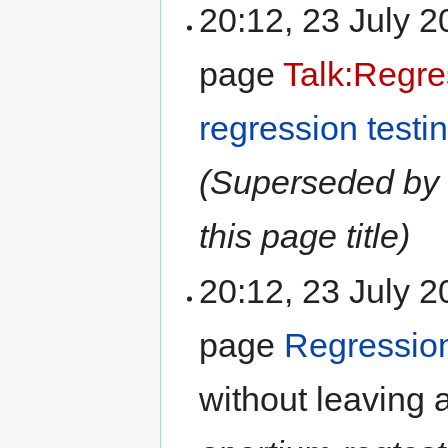
20:12, 23 July 
page
Talk:Regre
regression testi
(Superseded by 
this page title)
20:12, 23 July 
page
Regression
without leaving 