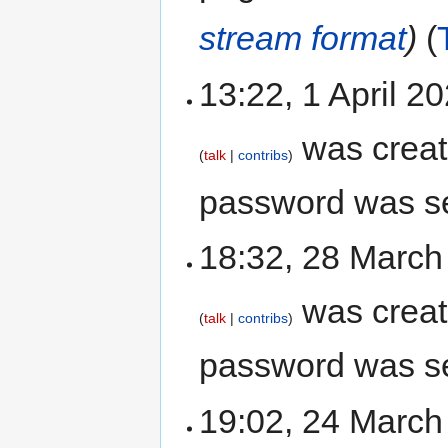
stream format
)
13:22, 1 April 
was crea
talk
contribs
password was s
18:32, 28 Marc
was crea
talk
contribs
password was s
19:02, 24 Marc