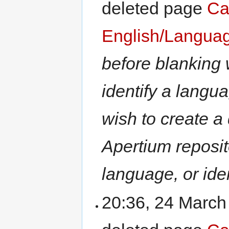
deleted page
Ca
English/Langua
before blanking
identify a lang
wish to create a 
Apertium reposit
language, or iden
20:36, 24 Marc