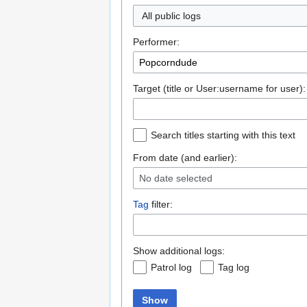
All public logs
Performer:
Target (title or User:username for user):
Search titles starting with this text
From date (and earlier):
No date selected
Tag
filter:
Show additional logs:
Patrol log
Tag log
Show