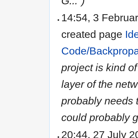
G...")
14:54, 3 Februa
created page
Id
Code/Backpropa
project is kind 
layer of the netw
probably needs t
could probably ge
20:44, 27 July 