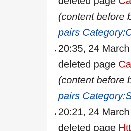
deleted page
Ca
(content before 
pairs
Category:
20:35, 24 Marc
deleted page
Ca
(content before 
pairs
Category:
20:21, 24 Marc
deleted page
Ht