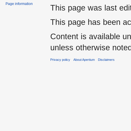
Page information
This page was last edi
This page has been ac
Content is available u
unless otherwise noted
Privacy policy
About Apertium
Disclaimers