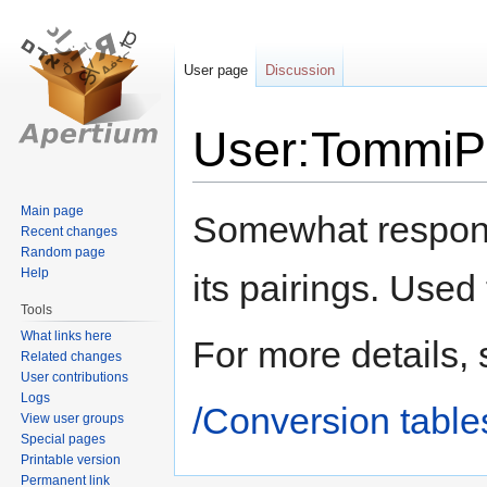
User page
Discussion
User:TommiPi
Jump
Jump
Main page
Somewhat responsi
Recent changes
to
to
Random page
navigation
search
Help
its pairings. Used
Tools
What links here
For more details,
Related changes
User contributions
Logs
/Conversion table
View user groups
Special pages
Printable version
Permanent link