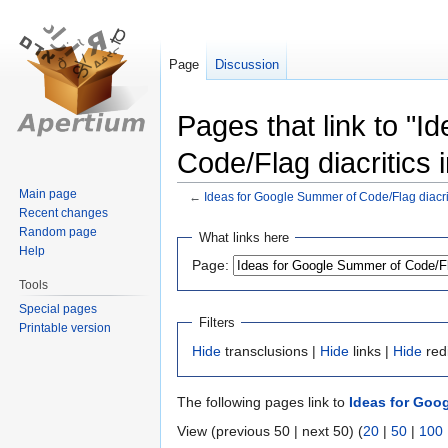
Page
Discussion
Pages that link to "
Code/Flag diacritics i
Main page
←
Ideas for Google Summer of Code/Flag diacriti
Recent changes
Jump
Jump
Random page
What links here
Help
to
to
Page:
navigation
search
Tools
Special pages
Filters
Printable version
Hide
transclusions |
Hide
links |
Hide
red
The following pages link to
Ideas for Goog
View (previous 50 | next 50) (
20
|
50
|
100