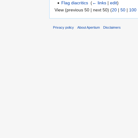
Flag diacritics
‎
(
← links
|
edit
)
View (previous 50 | next 50) (
20
|
50
|
100
Privacy policy
About Apertium
Disclaimers