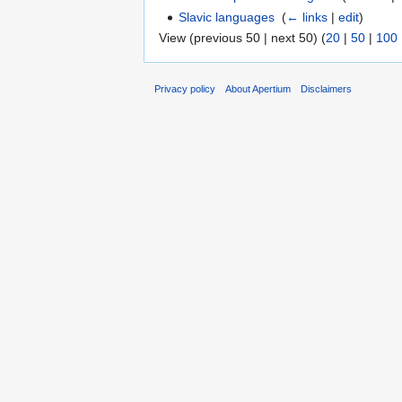
Slavic languages
‎
(
← links
|
edit
)
View (previous 50 | next 50) (
20
|
50
|
100
Privacy policy
About Apertium
Disclaimers