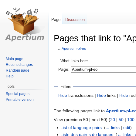
Page
Discussion
Pages that link to "A
←
Apertium-pl-eo
Jump
Jump
Main page
What links here
Recent changes
to
to
Page:
Random page
navigation
search
Help
Tools
Filters
Special pages
Hide
transclusions |
Hide
links |
Hide
red
Printable version
The following pages link to
Apertium-pl-e
View (previous 50 | next 50) (
20
|
50
|
100
List of language pairs
‎
(
← links
|
edit
)
Liste des paires de langues
‎
(
← links
|