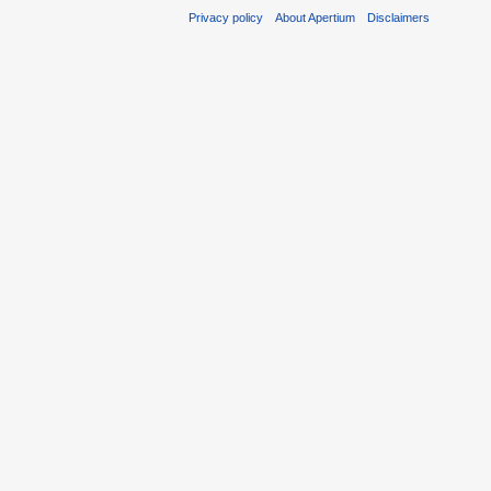
Privacy policy
About Apertium
Disclaimers