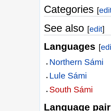
Categories
[
edi
See also
[
edit
]
Languages
[
edi
Northern Sámi
Lule Sámi
South Sámi
Language pair