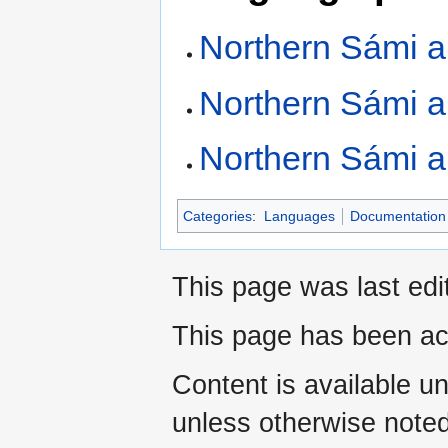
Northern Sámi a
Northern Sámi 
Northern Sámi a
Categories
:
Languages
Documentation 
This page was last ed
This page has been ac
Content is available u
unless otherwise noted