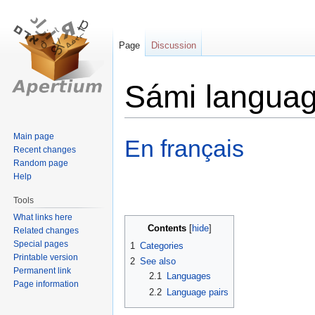
Page
Discussion
Sámi langua
Jump
Jump
Main page
En français
Recent changes
to
to
Random page
navigation
search
Help
Tools
What links here
Contents
Related changes
Special pages
1
Categories
Printable version
2
See also
Permanent link
2.1
Languages
Page information
2.2
Language pairs