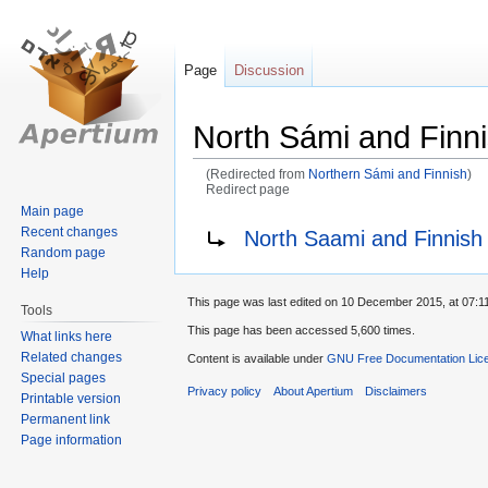
Page
Discussion
North Sámi and Finn
(Redirected from
Northern Sámi and Finnish
)
Redirect page
Main page
Jump
Jump
Redirect to:
Recent changes
North Saami and Finnish
to
to
Random page
navigation
search
Help
This page was last edited on 10 December 2015, at 07:11
Tools
This page has been accessed 5,600 times.
What links here
Related changes
Content is available under
GNU Free Documentation Lice
Special pages
Privacy policy
About Apertium
Disclaimers
Printable version
Permanent link
Page information