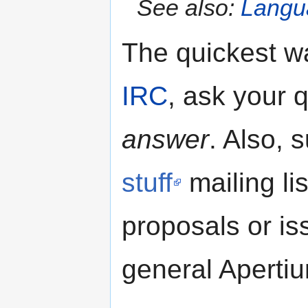
See also:
Langua
The quickest wa
IRC
, ask your 
answer
. Also, 
stuff
mailing li
proposals or is
general Aperti