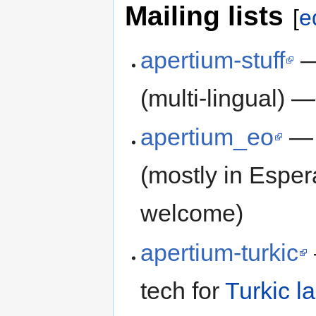
Mailing lists
[
e
apertium-stuff
— 
(multi-lingual) —
apertium_eo
— m
(mostly in Espe
welcome)
apertium-turkic
tech for
Turkic 