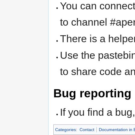
You can connect
to channel #ape
There is a helpe
Use the pastebi
to share code a
Bug reporting
If you find a bu
Categories
:
Contact
Documentation in 