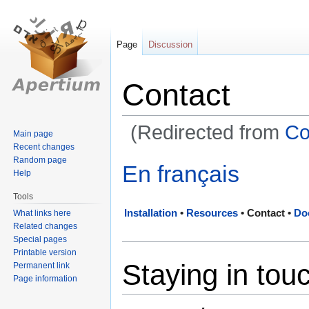
Page
Discussion
Contact
(Redirected from
Co
Main page
Recent changes
Random page
Jump
Jump
En français
Help
to
to
navigation
search
Tools
Installation
•
Resources
•
Contact
•
Do
What links here
Related changes
Special pages
Printable version
Staying in tou
Permanent link
Page information