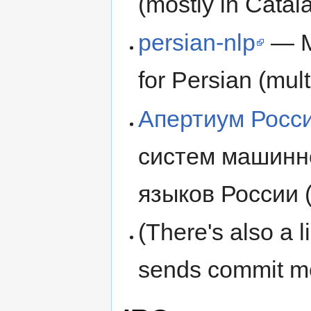
(mostly in Catal
persian-nlp
— Ma
for Persian (mult
Апертиум Росс
систем машинно
языков России (
(There's also a l
sends commit me