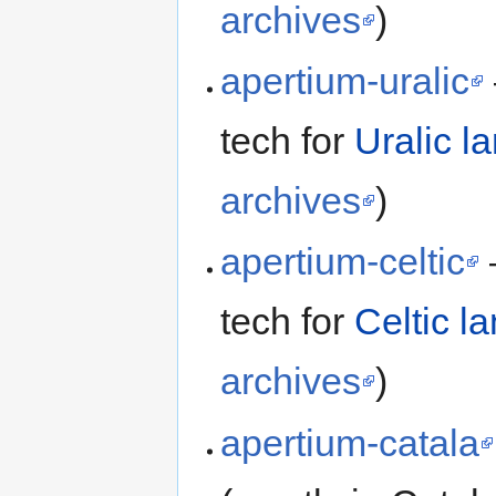
archives
)
apertium-uralic
tech for
Uralic l
archives
)
apertium-celtic
tech for
Celtic l
archives
)
apertium-catala