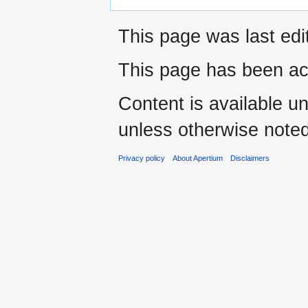
This page was last edi
This page has been ac
Content is available u
unless otherwise noted
Privacy policy
About Apertium
Disclaimers