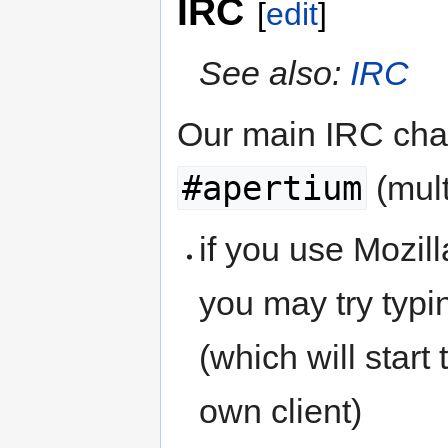
IRC
[
edit
]
See also:
IRC
Our main IRC chan
#apertium
(mult
if you use Mozil
you may try typ
(which will start
own client)