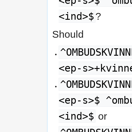
<ep-s>$ ^omb
<ind>$
?
Should
^OMBUDSKVINN
<ep-s>+kvinn
^OMBUDSKVINN
<ep-s>$ ^omb
<ind>$
or