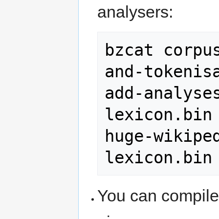
analysers:
bzcat corpu
and-tokenis
add-analyse
lexicon.bin 
huge-wikipe
lexicon.bin
You can compile