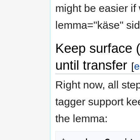
might be easier if
lemma="käse" side
Keep surface ("
until transfer
[
e
Right now, all ste
tagger support ke
the lemma: