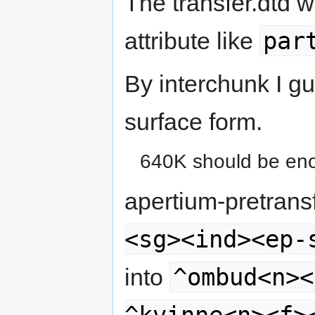
The transfer.dtd 
par
attribute like
By interchunk I g
surface form.
640K should be eno
apertium-pretran
<sg><ind><ep-
^ombud<n><
into