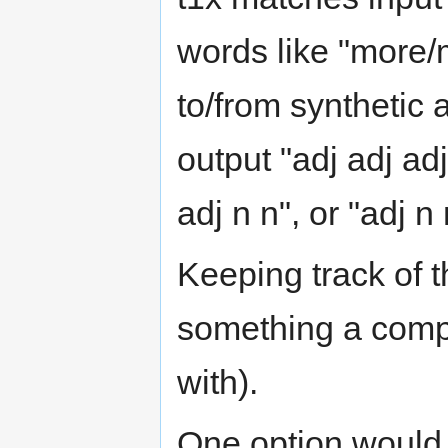
words like "more/m
to/from synthetic a
output "adj adj ad
adj n n", or "adj 
Keeping track of t
something a compu
with).
One option would b