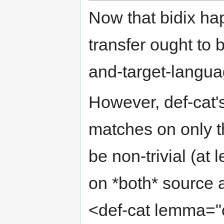
Now that bidix ha
transfer ought to 
and-target-langua
However, def-cat'
matches on only th
be non-trivial (at 
on *both* source a
<def-cat lemma="c