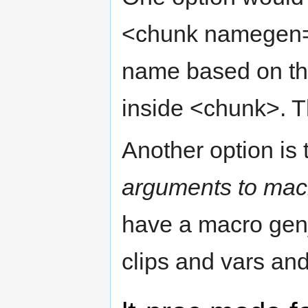
<chunk namegen="
name based on the 
inside <chunk>. T
Another option is 
arguments to mac
have a macro gen_
clips and vars an