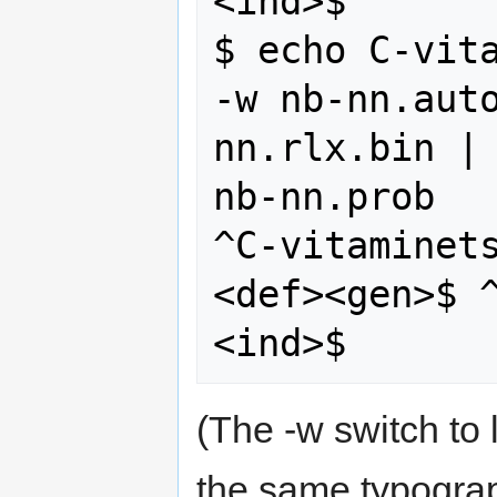
<ind>$

$ echo C-vita
-w nb-nn.aut
nn.rlx.bin | 
nb-nn.prob 

^C-vitaminet
<def><gen>$ 
(The -w switch to
the same typograp