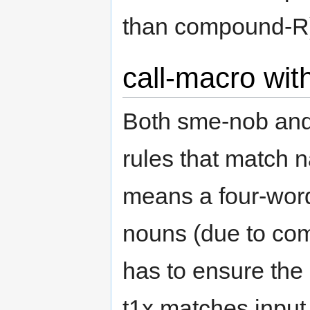
than compound-R
call-macro wit
Both sme-nob and
rules that match n
means a four-word
nouns (due to com
has to ensure the
t1x matches input 