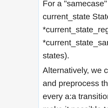
For a "samecase" 
current_state Stat
*current_state_re
*current_state_sam
states).
Alternatively, we c
and preprocess t
every a:a transiti