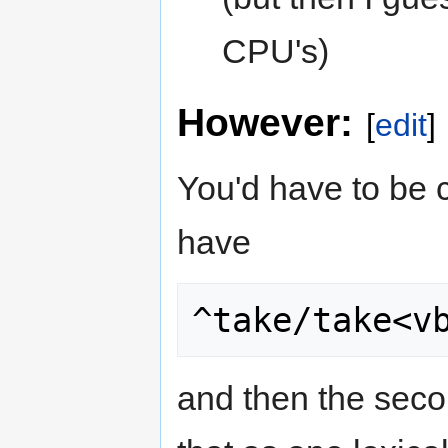
CPU's)
However:
[
edit
]
You'd have to be c
have
^take/take<v
and then the seco