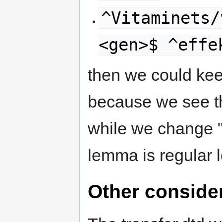
^Vitaminets/
<gen>$ ^effe
then we could kee
because we see th
while we change "V
lemma is regular 
Other conside