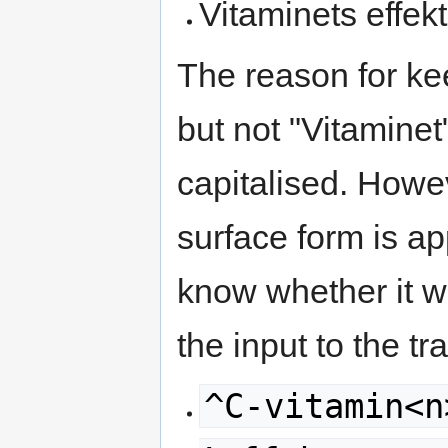
Vitaminets effekt
The reason for ke
but not "Vitaminet
capitalised. Howev
surface form is a
know whether it wa
the input to the t
^C-vitamin<n