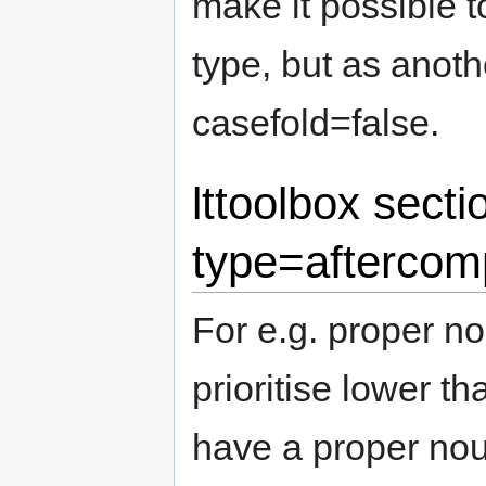
make it possible 
type, but as anoth
casefold=false.
lttoolbox secti
type=aftercom
For e.g. proper n
prioritise lower t
have a proper nou