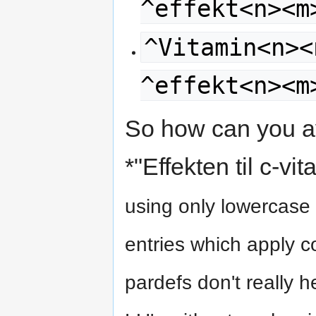
^effekt<n><m
^Vitamin<n><
^effekt<n><m
So how can you avo
*"Effekten til c-vi
using only lowercase 
entries which apply co
pardefs don't really 