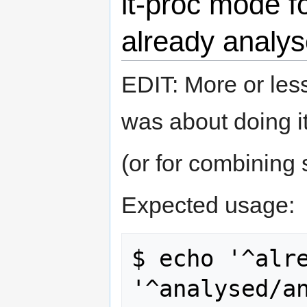
lt-proc mode f
already analys
EDIT: More or les
was about doing it
(or for combining 
Expected usage:
$ echo '^alre
'^analysed/a