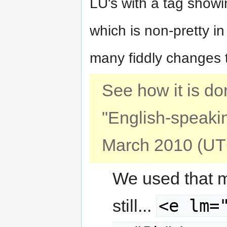
LU's with a tag show
which is non-pretty i
many fiddly changes to
See how it is do
"English-speakin
March 2010 (UT
We used that me
<e lm=
still...