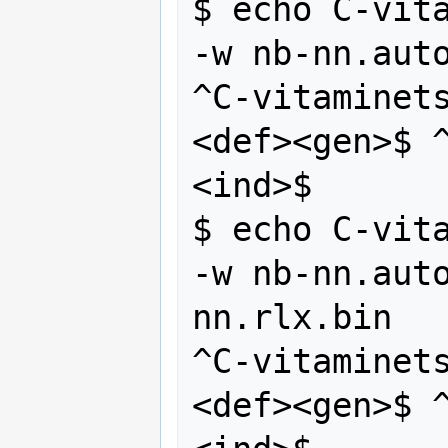
$ echo C-vita
-w nb-nn.auto
^C-vitaminet
<def><gen>$ 
<ind>$

$ echo C-vita
-w nb-nn.aut
nn.rlx.bin 

^C-vitaminet
<def><gen>$ 