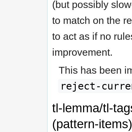
(but possibly slow
to match on the res
to act as if no ru
improvement.
This has been i
reject-curre
tl-lemma/tl-tag
(pattern-items