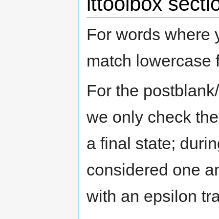
lttoolbox sec
For words where y
match lowercase 
For the postblank/
we only check the
a final state; duri
considered one a
with an epsilon tra