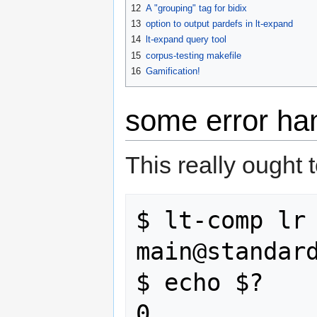
12
A "grouping" tag for bidix
13
option to output pardefs in lt-expand
14
lt-expand query tool
15
corpus-testing makefile
16
Gamification!
some error han
This really ought to
$ lt-comp lr 
main@standard
$ echo $?
