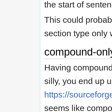
the start of sente
This could proba
section type only 
compound-onl
Having compound
silly, you end up 
https://sourceforg
seems like compo