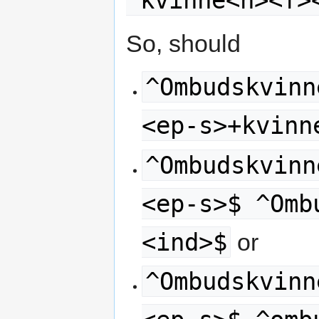
^kvinne<n><f>
So, should
^Ombudskvinn
<ep-s>+kvinn
^Ombudskvinn
<ep-s>$ ^Omb
<ind>$
or
^Ombudskvinn