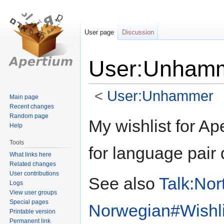
User page
Discussion
User:Unhamme
<
User:Unhammer
Main page
Recent changes
Random page
Jump
Jump
My wishlist for Ap
Help
to
to
navigation
search
Tools
for language pair 
What links here
Related changes
User contributions
See also
Talk:Nor
Logs
View user groups
Special pages
Norwegian#Wishlist
Printable version
Permanent link