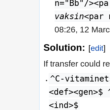
n="Bb"/><pa
vaksin
<par 
08:26, 12 Mar
Solution:
[
edit
]
If transfer could r
^C-vitaminet
<def><gen>$ 
<ind>$