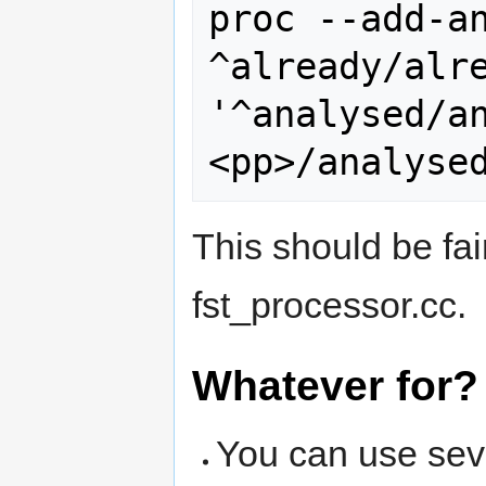
proc --add-an
^already/alre
'^analysed/a
This should be fai
fst_processor.cc.
Whatever for?
You can use sev