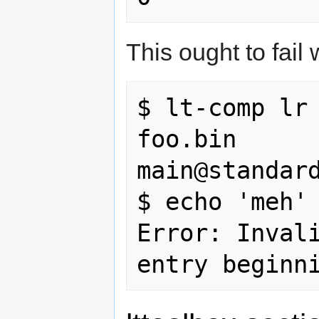
This ought to fail
$ lt-comp lr 
foo.bin

main@standard
$ echo 'meh' 
Error: Invali