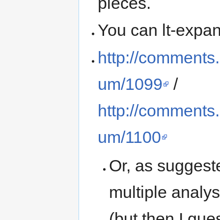
pieces.
You can lt-expan
http://comments
um/1099
/
http://comments
um/1100
Or, as suggest
multiple analys
(but then I gue