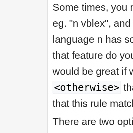
Some times, you ma
eg. "n vblex", and
language n has som
that feature do yo
would be great if 
<otherwise>
th
that this rule mat
There are two opti