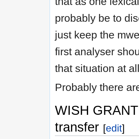
that as one lexical
probably be to di
just keep the mwe
first analyser sho
that situation at all
Probably there are 
WISH GRANTED:
transfer
[
edit
]