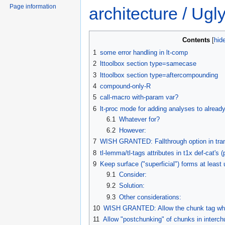
Page information
architecture / Ug
Contents
1
some error handling in lt-comp
2
lttoolbox section type=samecase
3
lttoolbox section type=aftercompounding
4
compound-only-R
5
call-macro with-param var?
6
lt-proc mode for adding analyses to alread
6.1
Whatever for?
6.2
However:
7
WISH GRANTED: Fallthrough option in tra
8
tl-lemma/tl-tags attributes in t1x def-cat's 
9
Keep surface ("superficial") forms at least u
9.1
Consider:
9.2
Solution:
9.3
Other considerations:
10
WISH GRANTED: Allow the chunk tag wher
11
Allow "postchunking" of chunks in interc