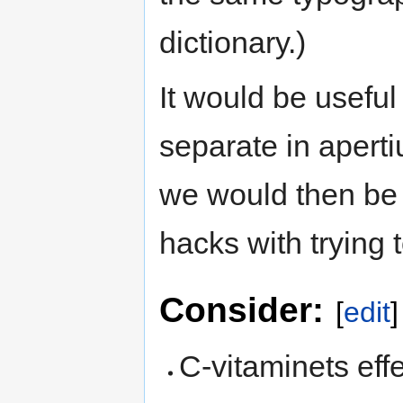
dictionary.)
It would be usefu
separate in apert
we would then be a
hacks with trying 
Consider:
[
edit
]
C-vitaminets effe