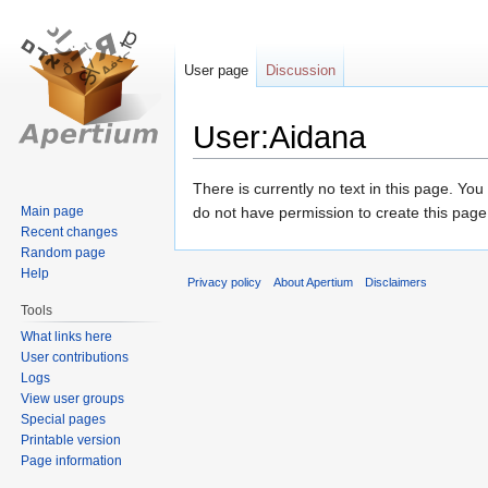
User page
Discussion
User:Aidana
Jump
Jump
There is currently no text in this page. Yo
to
to
Main page
do not have permission to create this page
Recent changes
navigation
search
Random page
Help
Privacy policy
About Apertium
Disclaimers
Tools
What links here
User contributions
Logs
View user groups
Special pages
Printable version
Page information