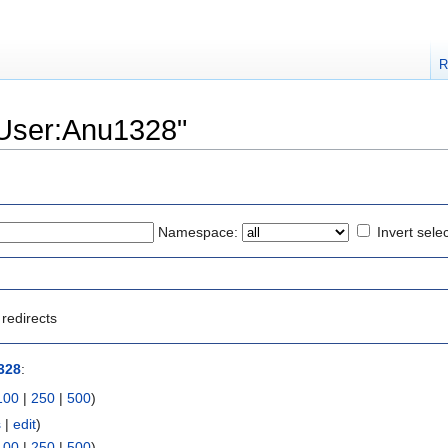
R
 "User:Anu1328"
Namespace:
Invert sele
redirects
328
:
100
|
250
|
500
)
s
|
edit
)
100
|
250
|
500
)