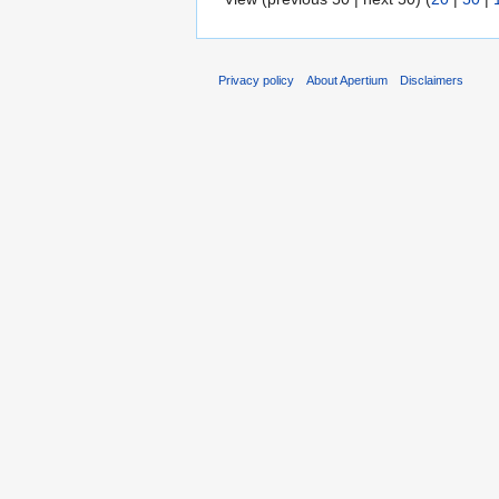
Privacy policy
About Apertium
Disclaimers