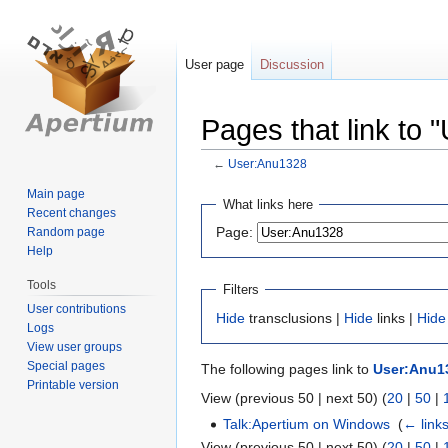
User page
Discussion
Pages that link to
←
User:Anu1328
Main page
Jump
Jump
What links here
Recent changes
to
to
Page:
Random page
navigation
search
Help
Tools
Filters
User contributions
Hide
transclusions |
Hide
links |
Hide
Logs
View user groups
Special pages
The following pages link to
User:Anu1
Printable version
View (previous 50 | next 50) (
20
|
50
|
Talk:Apertium on Windows
‎
(
← link
View (previous 50 | next 50) (
20
|
50
|