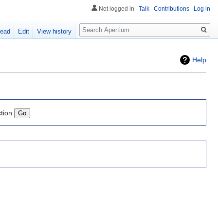
Not logged in
Talk
Contributions
Log in
Search
ead
Edit
View history
Help
ction