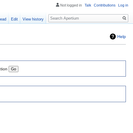
Not logged in
Talk
Contributions
Log in
Search
ead
Edit
View history
Help
ction