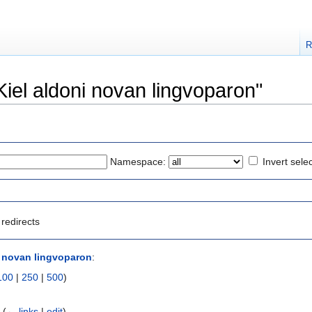
R
"Kiel aldoni novan lingvoparon"
Namespace:
Invert sele
redirects
i novan lingvoparon
:
100
|
250
|
500
)
‎
(
← links
|
edit
)