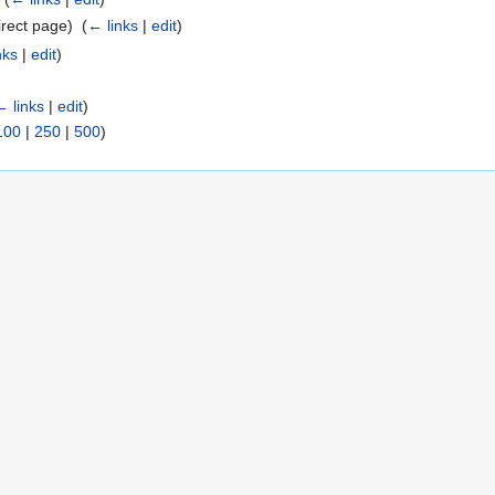
rect page) ‎
(
← links
|
edit
)
nks
|
edit
)
← links
|
edit
)
100
|
250
|
500
)