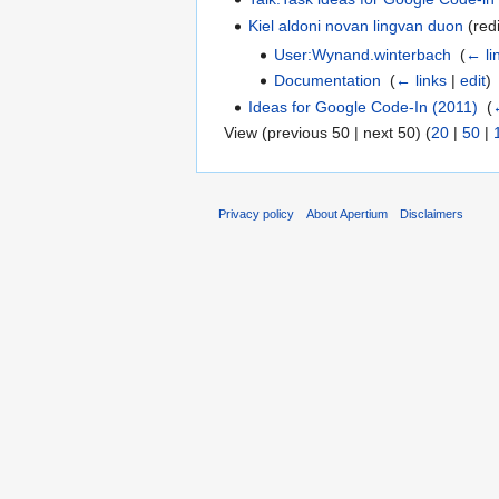
Kiel aldoni novan lingvan duon
(redi
User:Wynand.winterbach
‎
(
← li
Documentation
‎
(
← links
|
edit
)
Ideas for Google Code-In (2011)
‎
(
View (previous 50 | next 50) (
20
|
50
|
Privacy policy
About Apertium
Disclaimers