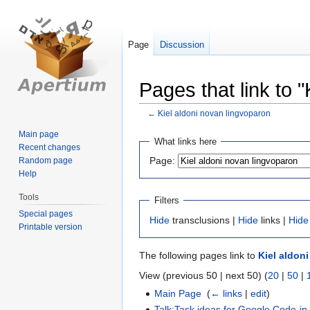
Page
Discussion
Pages that link to 
←
Kiel aldoni novan lingvoparon
Main page
Jump
Jump
What links here
Recent changes
to
to
Page:
Random page
navigation
search
Help
Tools
Filters
Special pages
Hide
transclusions |
Hide
links |
Hide
Printable version
The following pages link to
Kiel aldon
View (previous 50 | next 50) (
20
|
50
|
Main Page
‎
(
← links
|
edit
)
Talk:Task ideas for Google Code-in