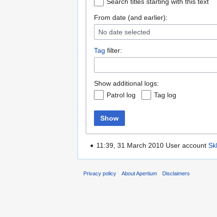
Search titles starting with this text
From date (and earlier):
No date selected
Tag
filter:
Show additional logs:
Patrol log
Tag log
Show
11:39, 31 March 2010 User account
Sk
Privacy policy
About Apertium
Disclaimers