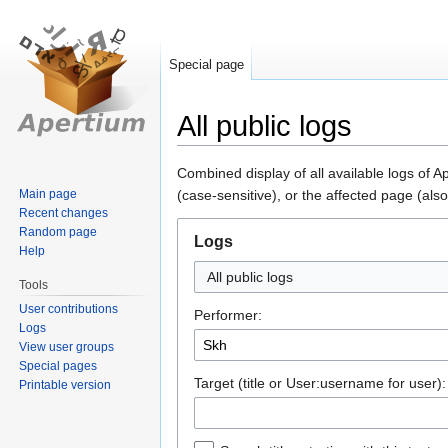
Special page
All public logs
Jump
Jump
Combined display of all available logs of 
to
to
Main page
(case-sensitive), or the affected page (also
Recent changes
navigation
search
Random page
Logs
Help
All public logs
Tools
User contributions
Performer:
Logs
View user groups
Special pages
Target (title or User:username for user):
Printable version