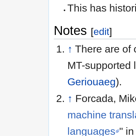
This has histor
Notes
[
edit
]
↑
There are of 
MT-supported l
Geriouaeg
).
↑
Forcada, Mike
machine transla
languages
" i