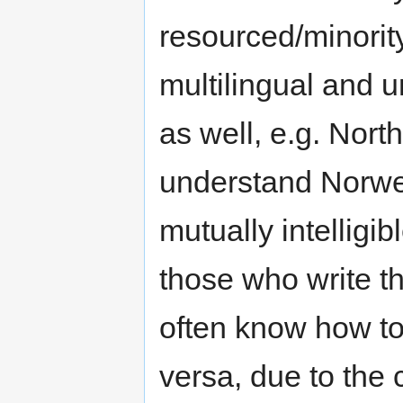
resourced/minorit
multilingual and 
as well, e.g. Nort
understand Norweg
mutually intelligib
those who write t
often know how to
versa, due to the