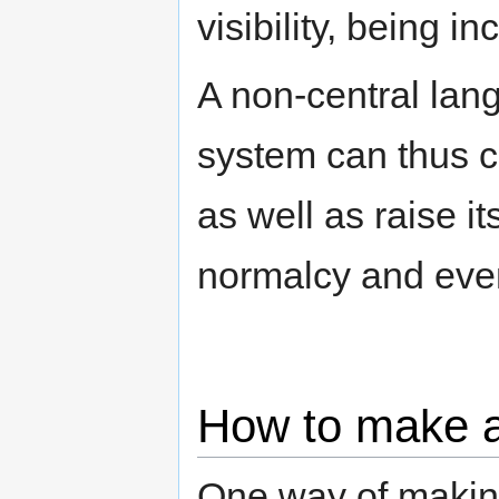
visibility, being i
A non-central lan
system can thus c
as well as raise its
normalcy and even
How to make a
One way of makin