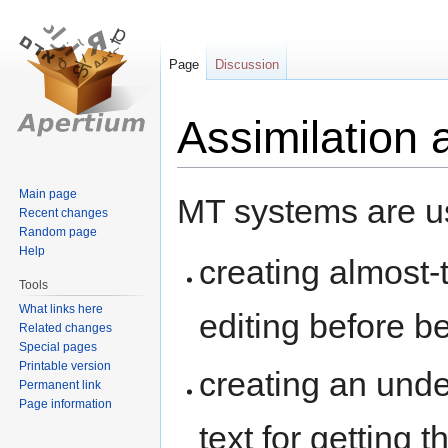
Page
Discussion
Assimilation
Jump
Jump
Main page
MT systems are us
Recent changes
to
to
Random page
navigation
search
Help
creating almost-
Tools
What links here
editing before b
Related changes
Special pages
Printable version
creating an unde
Permanent link
Page information
text for getting t