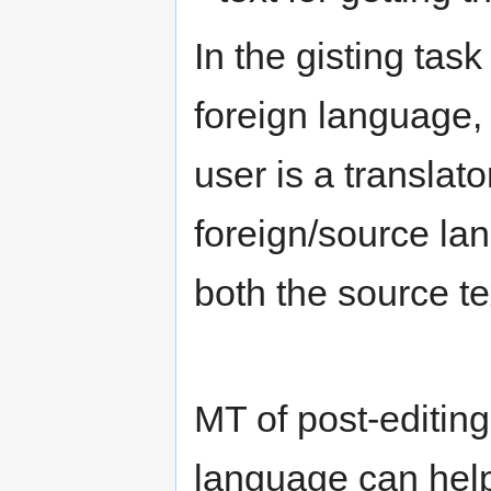
In the gisting tas
foreign language, 
user is a transla
foreign/source la
both the source te
MT of post-editing
language can help 