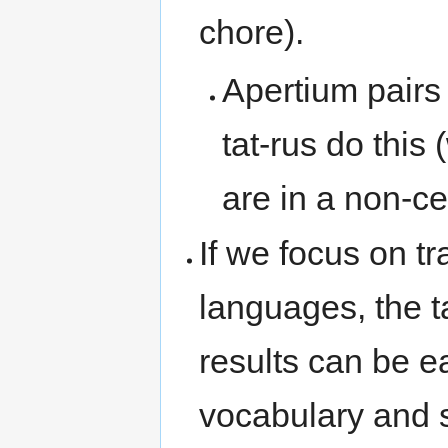
chore).
Apertium pairs
tat-rus do this
are in a non-cen
If we focus on t
languages, the ta
results can be e
vocabulary and s