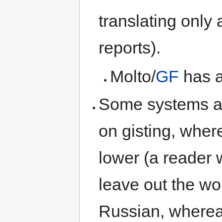
translating only
reports).
Molto/
GF
has a
Some systems ar
on gisting, where
lower (a reader 
leave out the wo
Russian, whereas