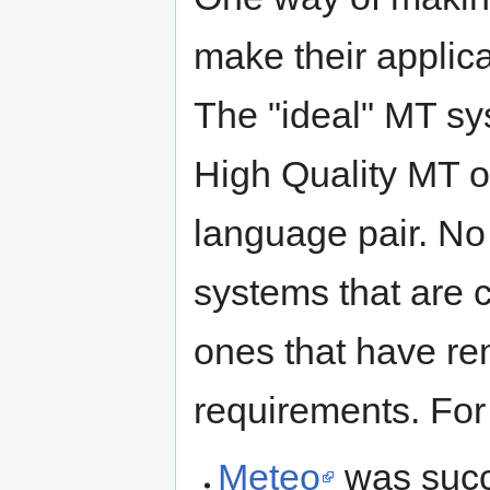
make their applic
The "ideal" MT sy
High Quality MT o
language pair. No
systems that are 
ones that have re
requirements. For
Meteo
was succe