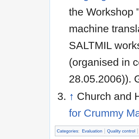
the Workshop "
machine transla
SALTMIL works
(organised in 
28.05.2006)). G
↑
Church and H
for Crummy Ma
Categories
:
Evaluation
Quality control