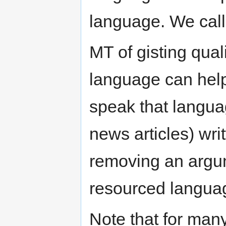
language. We call
MT of gisting qual
language can help
speak that langua
news articles) wri
removing an argum
resourced languag
Note that for many