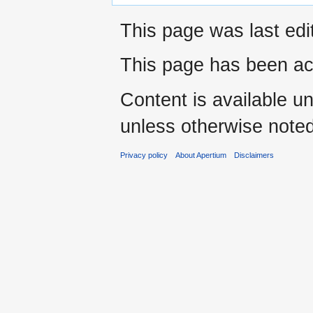
This page was last edi
This page has been ac
Content is available u
unless otherwise noted
Privacy policy
About Apertium
Disclaimers