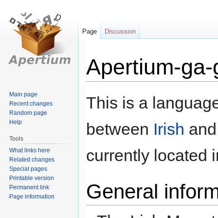
Page
Discussion
Apertium-ga-
Jump
Jump
Main page
This is a language
Recent changes
to
to
Random page
navigation
search
Help
between
Irish
an
Tools
currently located 
What links here
Related changes
Special pages
Printable version
General inform
Permanent link
Page information