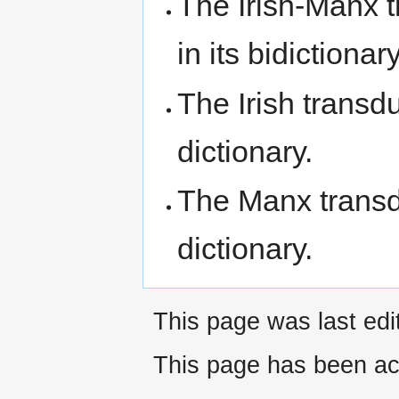
The Irish-Manx 
in its bidictionary
The Irish transd
dictionary.
The Manx transdu
dictionary.
This page was last ed
This page has been ac