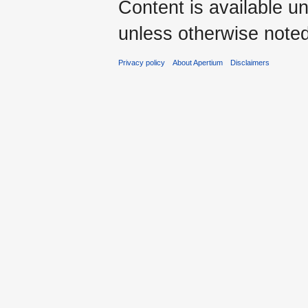
Content is available u
unless otherwise noted
Privacy policy
About Apertium
Disclaimers