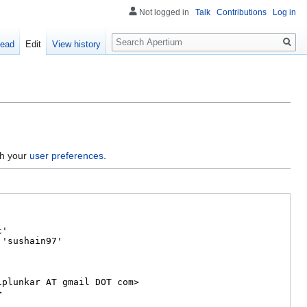
Not logged in
Talk
Contributions
Log in
Search
ead
Edit
View history
gh your
user preferences
.