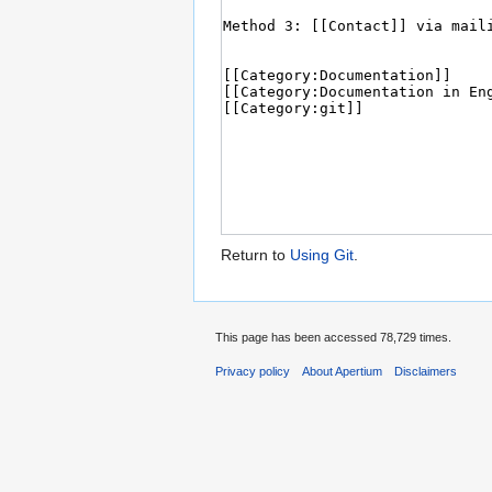
Return to
Using Git
.
This page has been accessed 78,729 times.
Privacy policy
About Apertium
Disclaimers