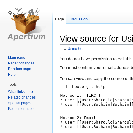
Page
Discussion
View source for Us
←
Using Git
Main page
Jump
Jump
You do not have permission to edit this
Recent changes
to
to
You must confirm your email address b
Random page
navigation
search
Help
You can view and copy the source of th
Tools
What links here
Related changes
Special pages
Page information