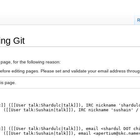
R
ing Git
 page, for the following reason:
efore editing pages. Please set and validate your email address throu
is page.