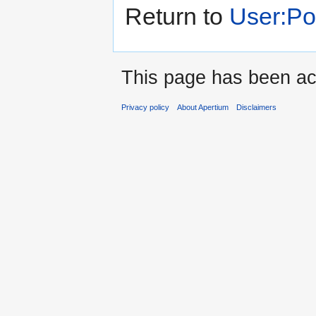
Return to
User:P
This page has been ac
Privacy policy
About Apertium
Disclaimers