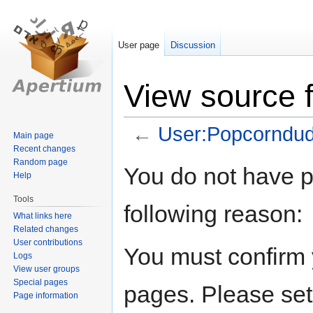
User page
Discussion
View source 
←
User:Popcorndu
Main page
Recent changes
Random page
Jump
Jump
You do not have pe
Help
to
to
navigation
search
Tools
following reason:
What links here
Related changes
User contributions
You must confirm 
Logs
View user groups
Special pages
pages. Please set
Page information