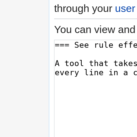
through your
user
You can view and 