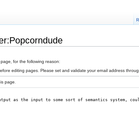
R
ser:Popcorndude
 page, for the following reason:
efore editing pages. Please set and validate your email address throu
is page.