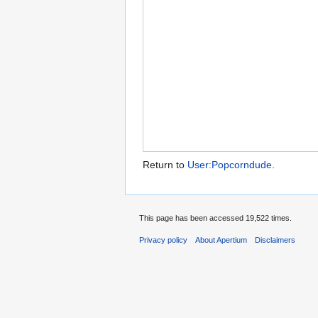
Return to
User:Popcorndude
.
This page has been accessed 19,522 times.
Privacy policy
About Apertium
Disclaimers