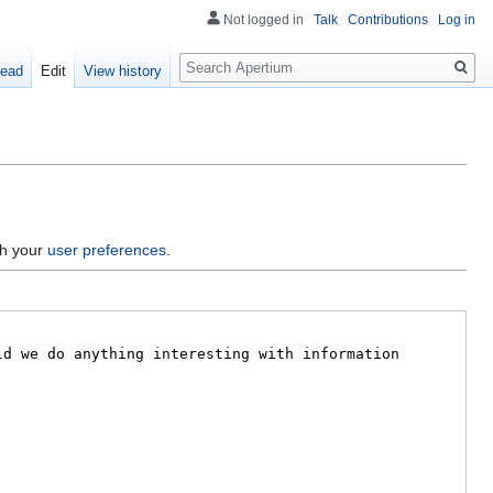
Not logged in
Talk
Contributions
Log in
Search
ead
Edit
View history
gh your
user preferences
.