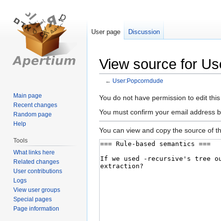
User page
Discussion
View source for U
←
User:Popcorndude
Main page
Jump
Jump
You do not have permission to edit this
Recent changes
to
to
You must confirm your email address b
Random page
navigation
search
Help
You can view and copy the source of th
Tools
What links here
Related changes
User contributions
Logs
View user groups
Special pages
Page information