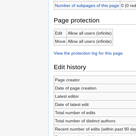
Number of subpages of this page
0 (0 red
Page protection
Edit
Allow all users (infinite)
Move
Allow all users (infinite)
View the protection log for this page.
Edit history
Page creator
Date of page creation
Latest editor
Date of latest edit
Total number of edits
Total number of distinct authors
Recent number of edits (within past 90 da