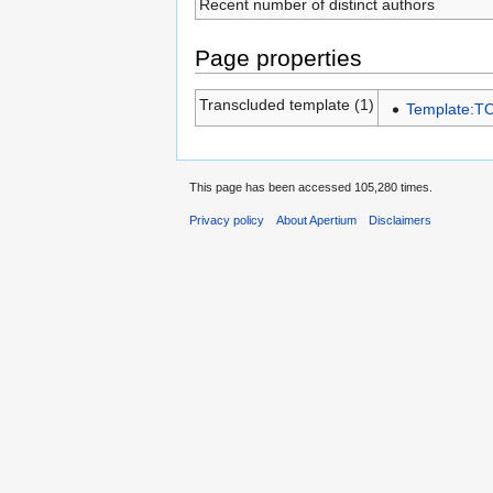
Recent number of distinct authors
Page properties
Transcluded template (1)
Template:T
This page has been accessed 105,280 times.
Privacy policy
About Apertium
Disclaimers