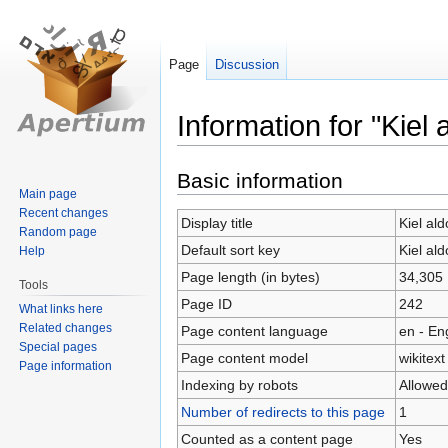
Page
Discussion
Information for "Kiel
Jump
Jump
Basic information
Main page
to
to
Recent changes
navigation
search
Display title
Kiel al
Random page
Default sort key
Kiel al
Help
Page length (in bytes)
34,305
Tools
Page ID
242
What links here
Related changes
Page content language
en - En
Special pages
Page content model
wikitext
Page information
Indexing by robots
Allowed
Number of redirects to this page
1
Counted as a content page
Yes