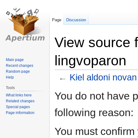
Page
Discussion
View source f
lingvoparon
Main page
Recent changes
Random page
←
Kiel aldoni novan
Help
Tools
Jump
Jump
You do not have pe
What links here
to
to
Related changes
navigation
search
Special pages
following reason:
Page information
You must confirm 