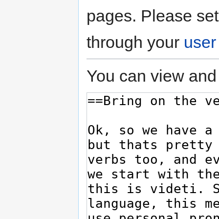
pages. Please set
through your
user
You can view and 