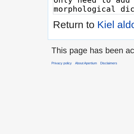
Return to
Kiel al
This page has been ac
Privacy policy
About Apertium
Disclaimers