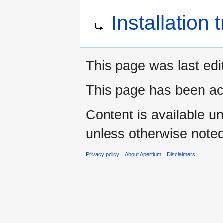
Jump
Jump
Redirect to:
Installation
to
to
navigation
search
This page was last edi
This page has been ac
Content is available u
unless otherwise noted
Privacy policy
About Apertium
Disclaimers