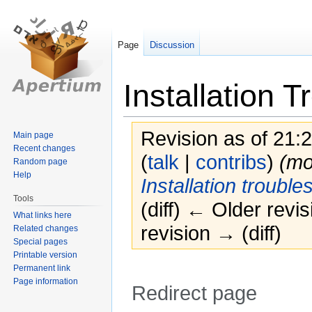
Page
Discussion
Installation 
Revision as of 21:
Main page
Recent changes
(
talk
|
contribs
)
(m
Random page
Help
Installation trouble
Tools
(diff) ← Older revis
What links here
revision → (diff)
Related changes
Special pages
Printable version
Permanent link
Page information
Redirect page