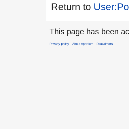
Return to
User:P
This page has been ac
Privacy policy
About Apertium
Disclaimers