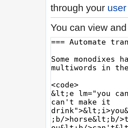
through your
user
You can view and 