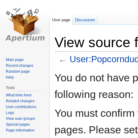
User page
Discussion
View source 
←
User:Popcorndu
Main page
Recent changes
Random page
Jump
Jump
You do not have pe
Help
to
to
navigation
search
Tools
following reason:
What links here
Related changes
User contributions
You must confirm 
Logs
View user groups
Special pages
pages. Please set
Page information