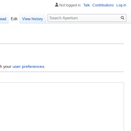
Not logged in
Talk
Contributions
Log in
Search
ead
Edit
View history
gh your
user preferences
.