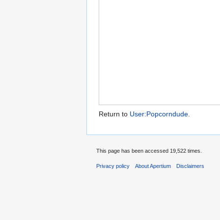
Return to
User:Popcorndude
.
This page has been accessed 19,522 times.
Privacy policy
About Apertium
Disclaimers