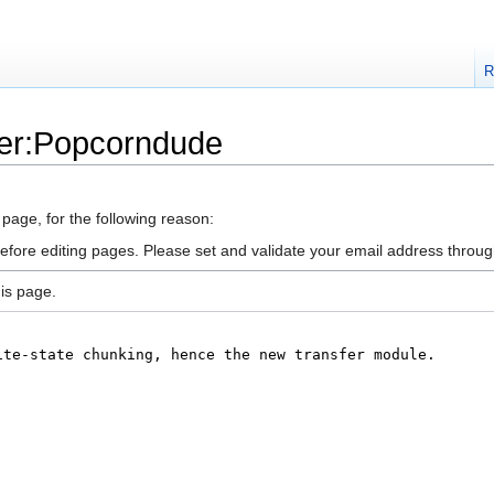
R
ser:Popcorndude
 page, for the following reason:
efore editing pages. Please set and validate your email address throu
is page.