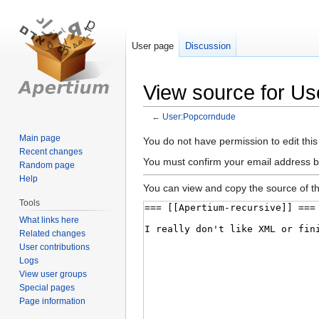
User page
Discussion
View source for U
←
User:Popcorndude
Main page
Jump
Jump
You do not have permission to edit this
Recent changes
to
to
You must confirm your email address b
Random page
navigation
search
Help
You can view and copy the source of th
Tools
What links here
Related changes
User contributions
Logs
View user groups
Special pages
Page information