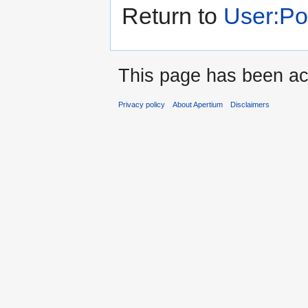
Return to
User:P
This page has been ac
Privacy policy
About Apertium
Disclaimers