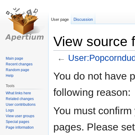
User page
Discussion
View source 
←
User:Popcorndu
Main page
Recent changes
Random page
Jump
Jump
You do not have pe
Help
to
to
navigation
search
Tools
following reason:
What links here
Related changes
User contributions
You must confirm 
Logs
View user groups
Special pages
pages. Please set
Page information