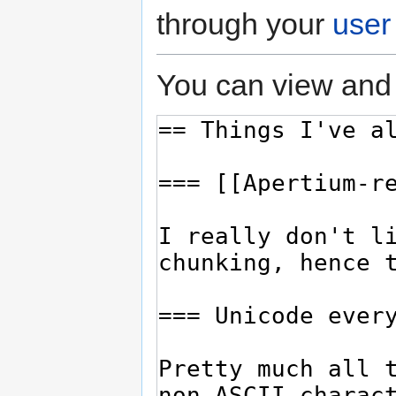
through your
user
You can view and 