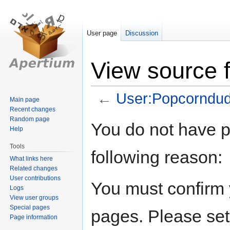
User page
Discussion
View source 
←
User:Popcorndu
Main page
Recent changes
Random page
Jump
Jump
You do not have pe
Help
to
to
navigation
search
Tools
following reason:
What links here
Related changes
User contributions
You must confirm 
Logs
View user groups
Special pages
pages. Please set
Page information