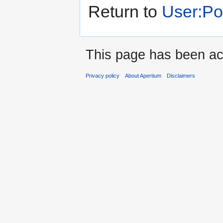
Return to
User:P
This page has been ac
Privacy policy
About Apertium
Disclaimers