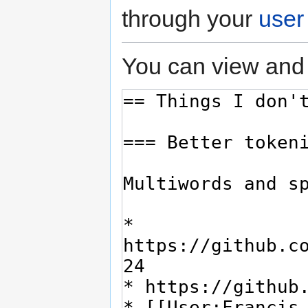
through your
user
You can view and 