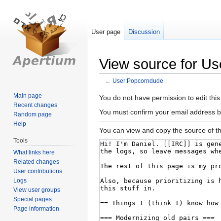
User page
Discussion
View source for U
←
User:Popcorndude
Main page
Jump
Jump
You do not have permission to edit this
Recent changes
to
to
You must confirm your email address b
Random page
navigation
search
Help
You can view and copy the source of th
Tools
What links here
Related changes
User contributions
Logs
View user groups
Special pages
Page information