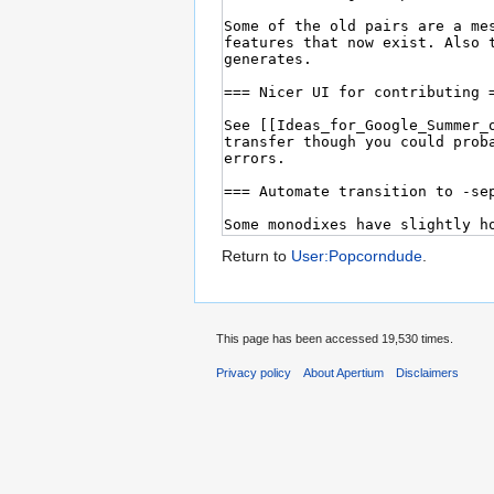
Return to
User:Popcorndude
.
This page has been accessed 19,530 times.
Privacy policy
About Apertium
Disclaimers