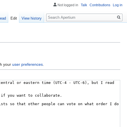
Not logged in
Talk
Contributions
Log in
Search
ead
Edit
View history
gh your
user preferences
.