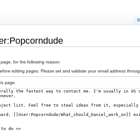
R
ser:Popcorndude
 page, for the following reason:
efore editing pages. Please set and validate your email address throu
is page.