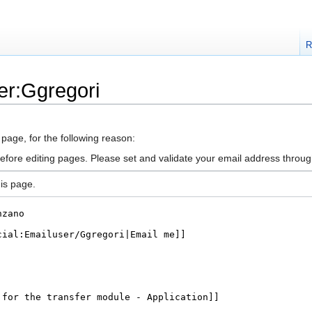
R
er:Ggregori
 page, for the following reason:
efore editing pages. Please set and validate your email address throu
is page.