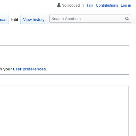
Not logged in
Talk
Contributions
Log in
Search
ead
Edit
View history
gh your
user preferences
.