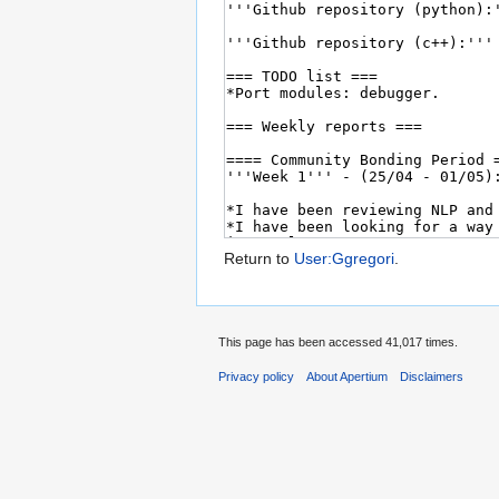
Return to
User:Ggregori
.
This page has been accessed 41,017 times.
Privacy policy
About Apertium
Disclaimers