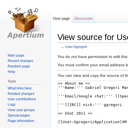
User page
Discussion
View source for Us
←
User:Ggregori
Main page
Jump
Jump
You do not have permission to edit this
Recent changes
to
to
You must confirm your email address b
Random page
navigation
search
Help
You can view and copy the source of th
Tools
What links here
Related changes
User contributions
Logs
View user groups
Special pages
Page information