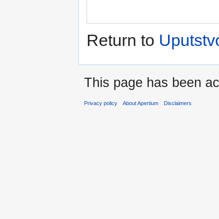
Return to
Uputstvo
This page has been ac
Privacy policy
About Apertium
Disclaimers