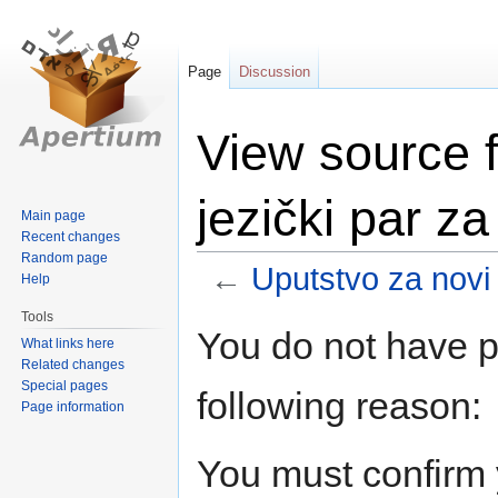
Page
Discussion
View source f
jezički par z
Main page
Recent changes
Random page
←
Uputstvo za novi 
Help
Tools
Jump
Jump
You do not have pe
What links here
to
to
Related changes
navigation
search
Special pages
following reason:
Page information
You must confirm 