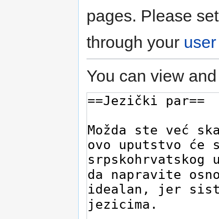
pages. Please set
through your
user
You can view and 