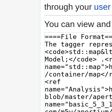
through your
user
You can view and 