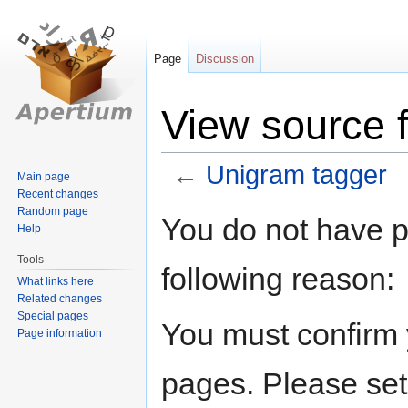
Page
Discussion
View source 
←
Unigram tagger
Main page
Recent changes
Random page
Jump
Jump
You do not have pe
Help
to
to
navigation
search
Tools
following reason:
What links here
Related changes
Special pages
You must confirm 
Page information
pages. Please set