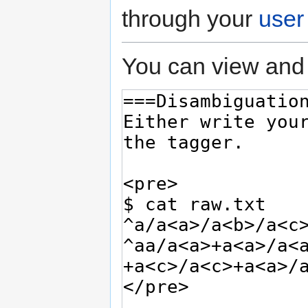
through your
user
You can view and 