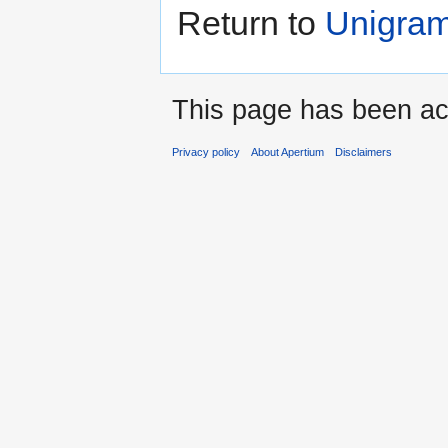
Return to
Unigram
This page has been ac
Privacy policy
About Apertium
Disclaimers