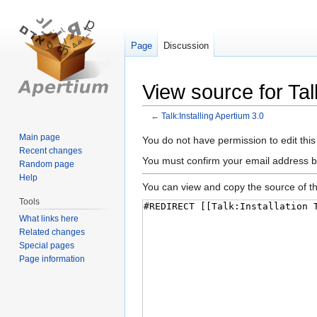
Page
Discussion
View source for Tal
←
Talk:Installing Apertium 3.0
Main page
Jump
Jump
You do not have permission to edit this
Recent changes
to
to
You must confirm your email address b
Random page
navigation
search
Help
You can view and copy the source of th
Tools
What links here
Related changes
Special pages
Page information