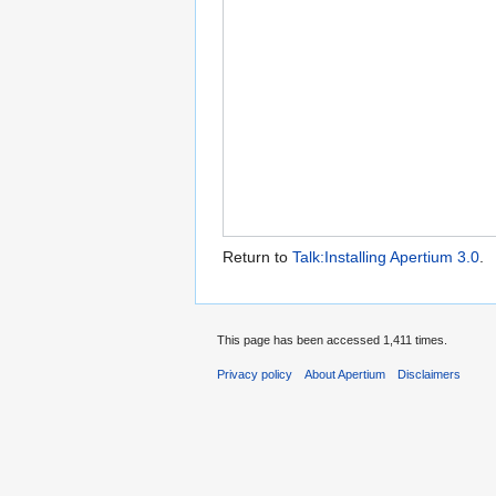
Return to
Talk:Installing Apertium 3.0
.
This page has been accessed 1,411 times.
Privacy policy
About Apertium
Disclaimers