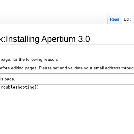
Read
Edit
k:Installing Apertium 3.0
 page, for the following reason:
efore editing pages. Please set and validate your email address throu
is page.