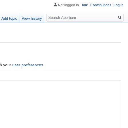
Not logged in
Talk
Contributions
Log in
Search
Add topic
View history
gh your
user preferences
.