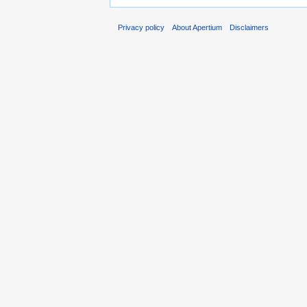
Privacy policy
About Apertium
Disclaimers