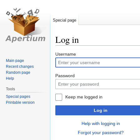
Special page
Log in
Jump
Jump
Username
to
to
Main page
Recent changes
navigation
search
Random page
Password
Help
Tools
Special pages
Keep me logged in
Printable version
Log in
Help with logging in
Forgot your password?