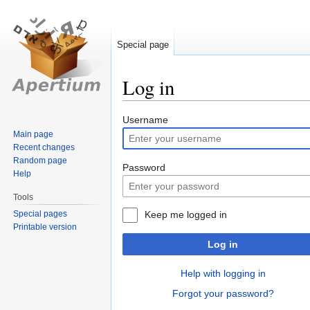
Special page
Log in
Jump
Jump
Username
to
to
Main page
Recent changes
navigation
search
Random page
Password
Help
Tools
Special pages
Keep me logged in
Printable version
Log in
Help with logging in
Forgot your password?