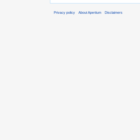
Privacy policy
About Apertium
Disclaimers