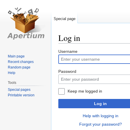
Special page
Log in
Jump
Jump
Username
Main page
to
to
Recent changes
navigation
search
Random page
Password
Help
Tools
Special pages
Keep me logged in
Printable version
Log in
Help with logging in
Forgot your password?