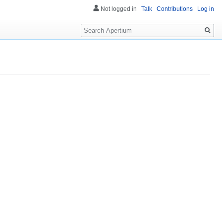
Not logged in
Talk
Contributions
Log in
Search