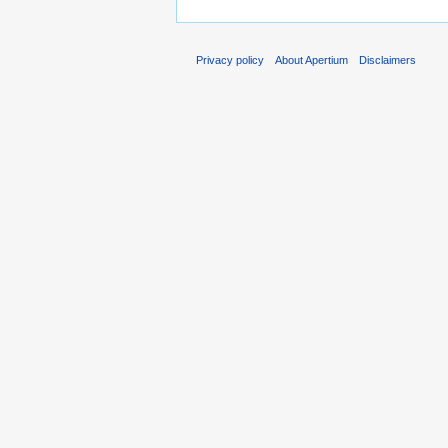
Privacy policy
About Apertium
Disclaimers