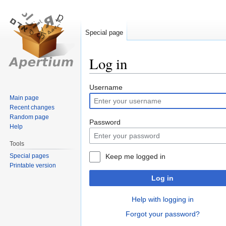
Special page
Log in
Jump
Jump
Username
to
to
Main page
Recent changes
navigation
search
Random page
Password
Help
Tools
Special pages
Keep me logged in
Printable version
Log in
Help with logging in
Forgot your password?