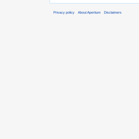
Privacy policy
About Apertium
Disclaimers