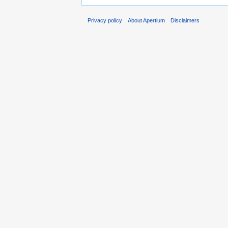
Privacy policy
About Apertium
Disclaimers