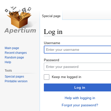
Special page
Log in
Jump
Jump
Username
to
to
Main page
Recent changes
navigation
search
Random page
Password
Help
Tools
Special pages
Keep me logged in
Printable version
Log in
Help with logging in
Forgot your password?