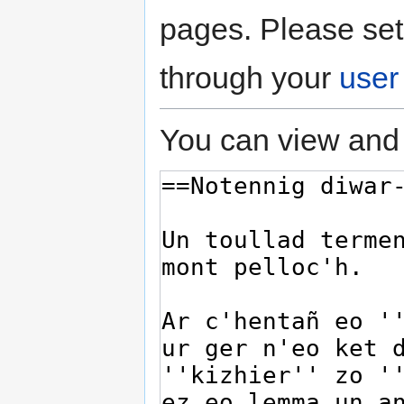
pages. Please set
through your
user
You can view and 