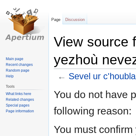
Page
Discussion
View source f
yezhoù neve
Main page
Recent changes
Random page
←
Sevel ur c'houbl
Help
Tools
Jump
Jump
You do not have pe
What links here
to
to
Related changes
navigation
search
Special pages
following reason:
Page information
You must confirm 