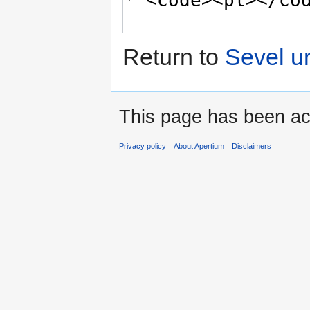
Return to
Sevel u
This page has been ac
Privacy policy
About Apertium
Disclaimers