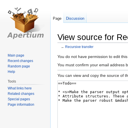
Page
Discussion
View source for Re
←
Recursive transfer
Main page
Jump
Jump
You do not have permission to edit this
Recent changes
to
to
You must confirm your email address b
Random page
navigation
search
Help
You can view and copy the source of th
Tools
What links here
Related changes
Special pages
Page information