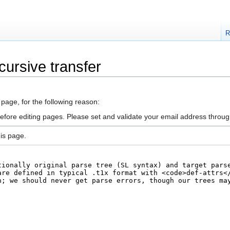
R
cursive transfer
 page, for the following reason:
efore editing pages. Please set and validate your email address throu
is page.