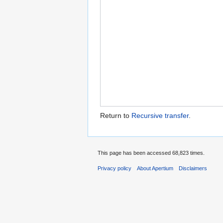
Return to
Recursive transfer
.
This page has been accessed 68,823 times.
Privacy policy
About Apertium
Disclaimers