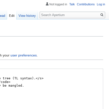
Not logged in
Talk
Contributions
Log in
Search
ead
Edit
View history
gh your
user preferences
.