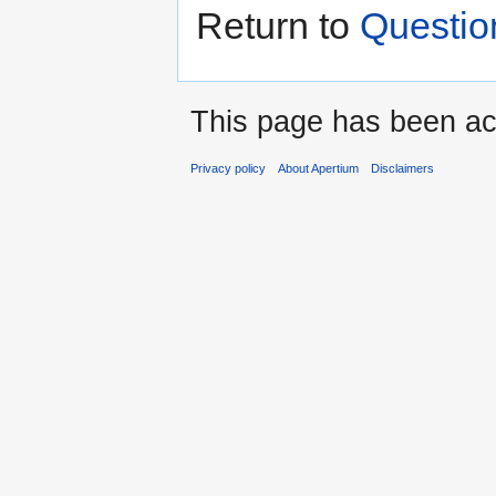
Return to
Questio
This page has been ac
Privacy policy
About Apertium
Disclaimers