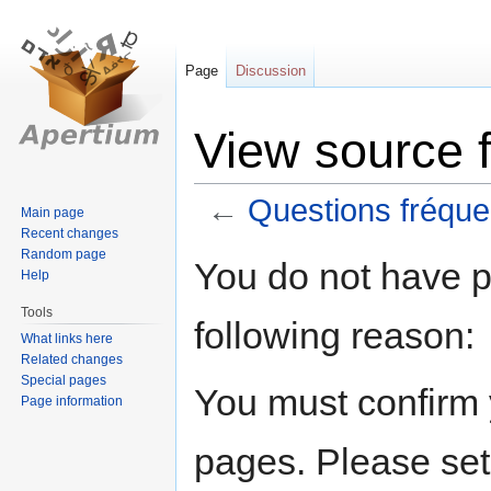
Page
Discussion
View source 
←
Questions fréque
Main page
Recent changes
Random page
Jump
Jump
You do not have pe
Help
to
to
navigation
search
Tools
following reason:
What links here
Related changes
Special pages
You must confirm 
Page information
pages. Please set