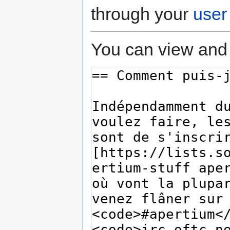
through your
user
You can view and 