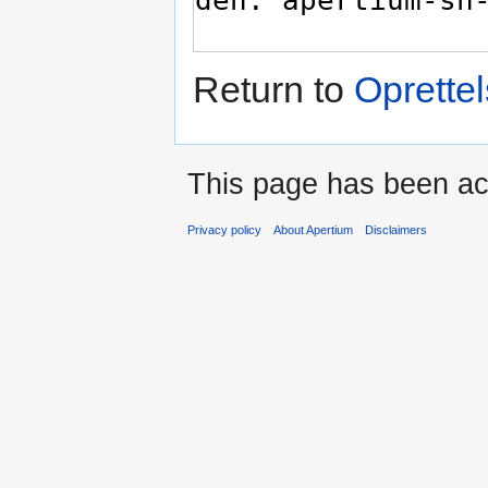
Return to
Oprettel
This page has been ac
Privacy policy
About Apertium
Disclaimers