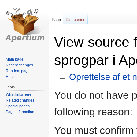
Page
Discussion
View source f
sprogpar i Ap
Main page
Recent changes
Random page
←
Oprettelse af et 
Help
Tools
Jump
Jump
You do not have pe
What links here
to
to
Related changes
navigation
search
Special pages
following reason:
Page information
You must confirm 