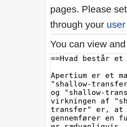
pages. Please set
through your
user
You can view and 