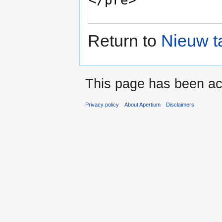
Return to
Nieuw t
This page has been ac
Privacy policy
About Apertium
Disclaimers