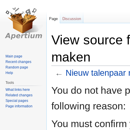
Page
Discussion
View source 
maken
Main page
Recent changes
Random page
←
Nieuw talenpaar
Help
Tools
Jump
Jump
You do not have pe
What links here
to
to
Related changes
navigation
search
Special pages
following reason:
Page information
You must confirm 