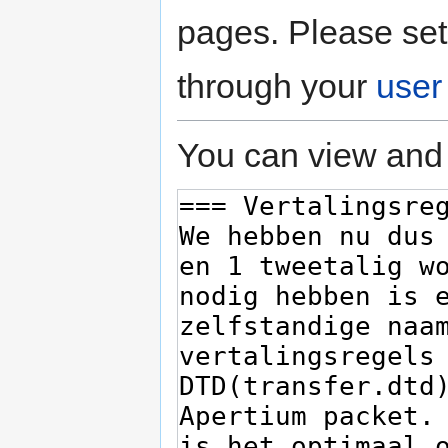
pages. Please set
through your
user
You can view and 