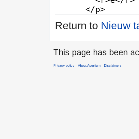
Return to
Nieuw t
This page has been ac
Privacy policy
About Apertium
Disclaimers