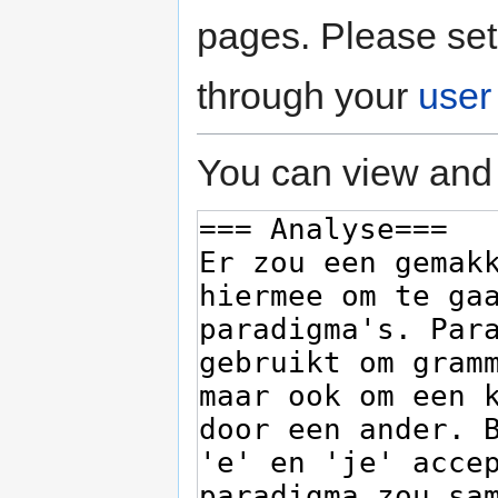
pages. Please set
through your
user
You can view and 