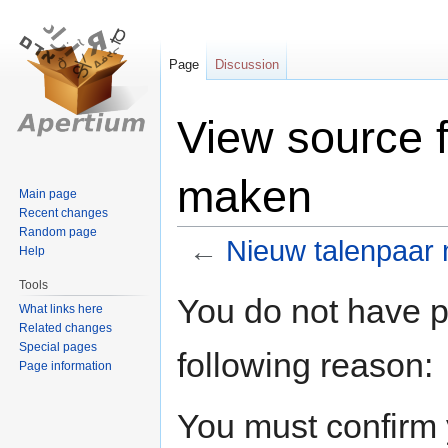
Page
Discussion
View source 
maken
Main page
Recent changes
Random page
←
Nieuw talenpaar
Help
Tools
Jump
Jump
You do not have pe
What links here
to
to
Related changes
navigation
search
Special pages
following reason:
Page information
You must confirm 