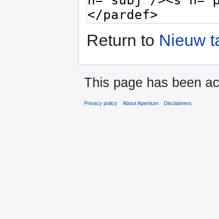
Return to
Nieuw t
This page has been ac
Privacy policy
About Apertium
Disclaimers