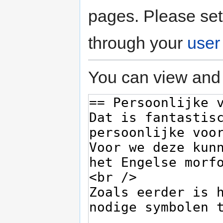
pages. Please set
through your
user
You can view and 