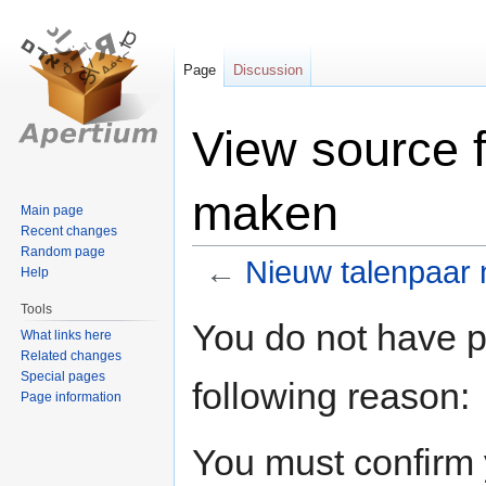
Page
Discussion
View source 
maken
Main page
Recent changes
Random page
←
Nieuw talenpaar
Help
Tools
Jump
Jump
You do not have pe
What links here
to
to
Related changes
navigation
search
Special pages
following reason:
Page information
You must confirm 