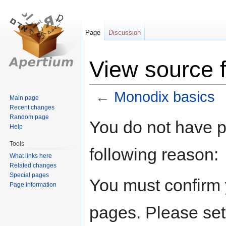
Page
Discussion
View source 
←
Monodix basics
Main page
Recent changes
Random page
Jump
Jump
You do not have pe
Help
to
to
navigation
search
Tools
following reason:
What links here
Related changes
Special pages
You must confirm 
Page information
pages. Please set