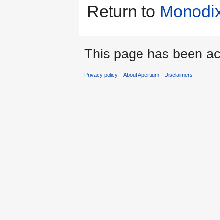
Return to
Monodix
This page has been ac
Privacy policy
About Apertium
Disclaimers