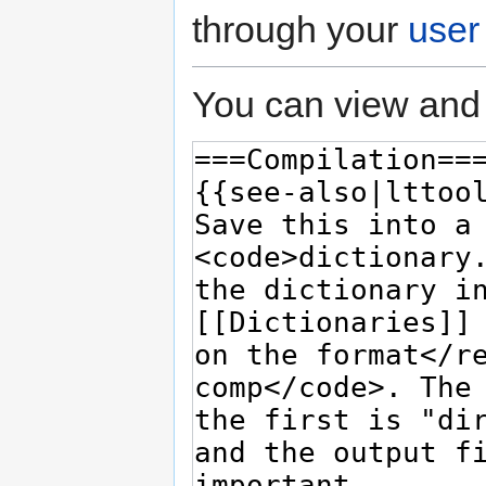
through your
user
You can view and 