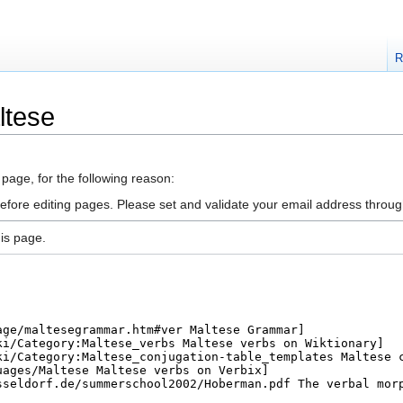
R
ltese
 page, for the following reason:
efore editing pages. Please set and validate your email address throu
is page.