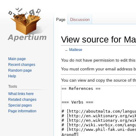
Page
Discussion
View source for Ma
←
Maltese
Main page
Jump
Jump
You do not have permission to edit this
Recent changes
to
to
You must confirm your email address b
Random page
navigation
search
Help
You can view and copy the source of th
Tools
What links here
Related changes
Special pages
Page information