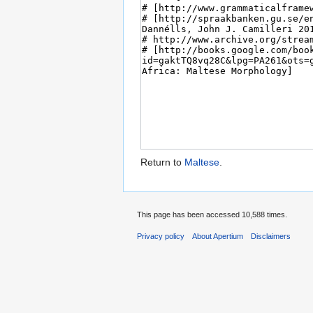
Return to
Maltese
.
This page has been accessed 10,588 times.
Privacy policy
About Apertium
Disclaimers