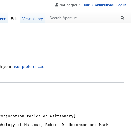
Not logged in
Talk
Contributions
Log in
Search
ead
Edit
View history
gh your
user preferences
.