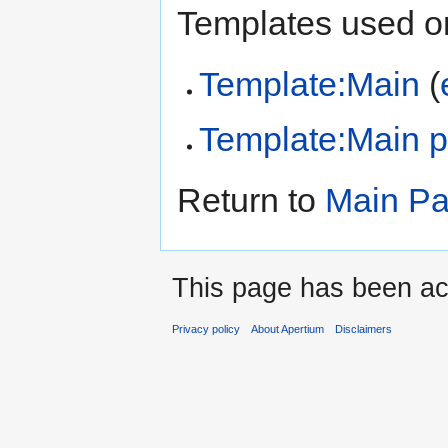
Templates used on
Template:Main
(
Template:Main 
Return to
Main P
This page has been ac
Privacy policy
About Apertium
Disclaimers