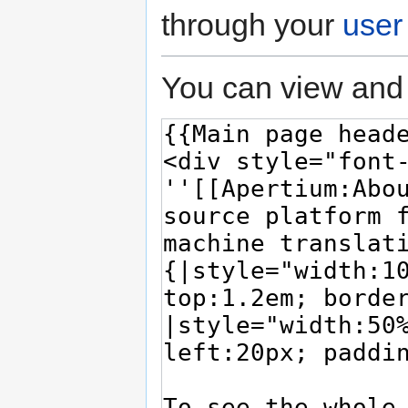
through your
user
You can view and 