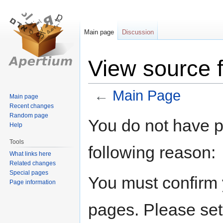
Main page
Discussion
View source 
←
Main Page
Main page
Recent changes
Random page
Jump
Jump
You do not have pe
Help
to
to
navigation
search
Tools
following reason:
What links here
Related changes
Special pages
You must confirm 
Page information
pages. Please set