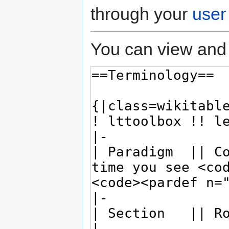
through your
user
You can view and 