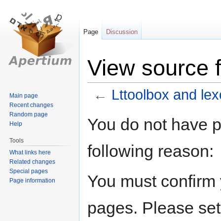
Page
Discussion
View source f
←
Lttoolbox and lex
Main page
Recent changes
Random page
Jump
Jump
You do not have pe
Help
to
to
navigation
search
Tools
following reason:
What links here
Related changes
Special pages
You must confirm 
Page information
pages. Please set