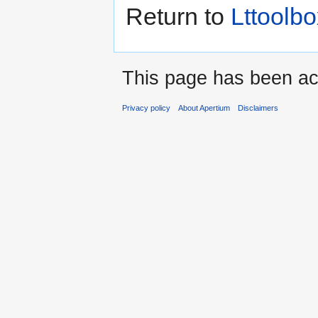
Return to
Lttoolbo
This page has been ac
Privacy policy
About Apertium
Disclaimers