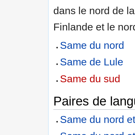
dans le nord de l
Finlande et le nor
Same du nord
Same de Lule
Same du sud
Paires de lan
Same du nord et