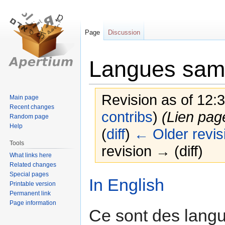
Page
Discussion
Langues sam
Revision as of 12:
Main page
Recent changes
contribs
)
(Lien pag
Random page
Help
(
diff
)
← Older revis
Tools
revision → (diff)
What links here
Related changes
Special pages
Jump
Jump
In English
Printable version
to
to
Permanent link
navigation
search
Page information
Ce sont des langu