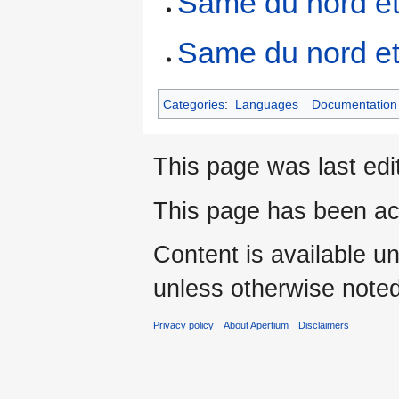
Same du nord et
Same du nord et
Categories
:
Languages
Documentation 
This page was last edi
This page has been ac
Content is available u
unless otherwise noted
Privacy policy
About Apertium
Disclaimers