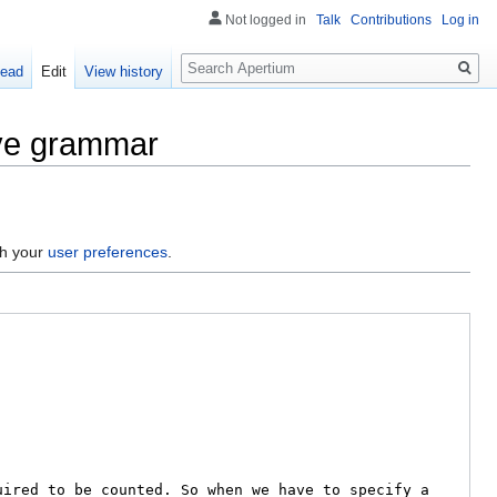
Not logged in
Talk
Contributions
Log in
Search
ead
Edit
View history
ive grammar
gh your
user preferences
.