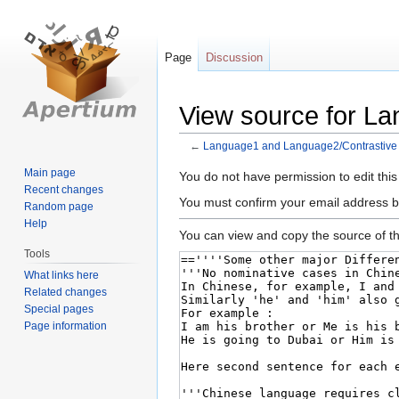
Page
Discussion
View source for L
←
Language1 and Language2/Contrastive
Main page
Jump
Jump
You do not have permission to edit this
Recent changes
to
to
You must confirm your email address b
Random page
navigation
search
Help
You can view and copy the source of th
Tools
What links here
Related changes
Special pages
Page information