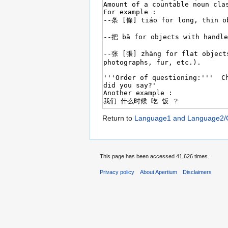
Return to
Language1 and Language2/C
This page has been accessed 41,626 times.
Privacy policy
About Apertium
Disclaimers