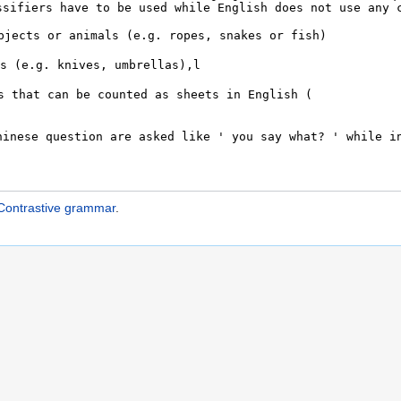
ontrastive grammar
.