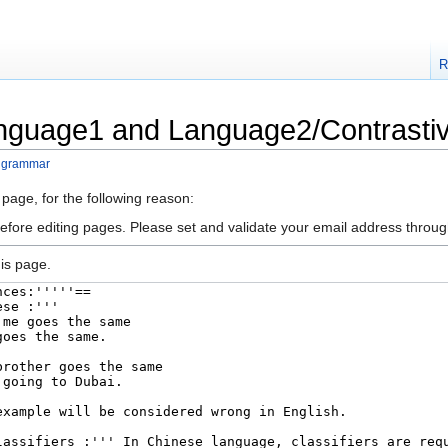
R
anguage1 and Language2/Contrast
 grammar
 page, for the following reason:
efore editing pages. Please set and validate your email address throu
is page.