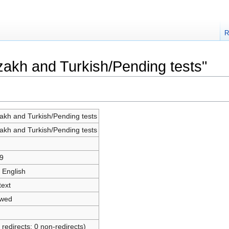
R
azakh and Turkish/Pending tests"
akh and Turkish/Pending tests
akh and Turkish/Pending tests
9
 English
text
owed
 redirects; 0 non-redirects)