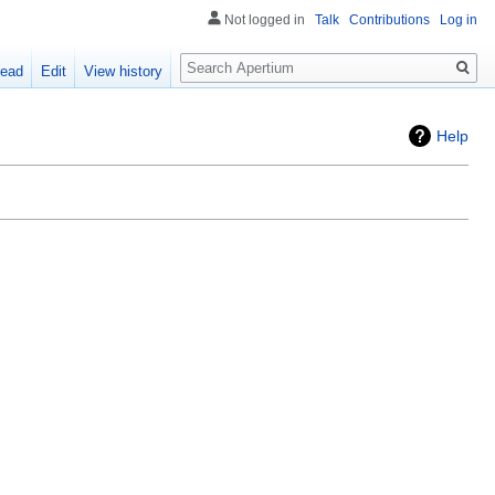
Not logged in
Talk
Contributions
Log in
Search
ead
Edit
View history
Help