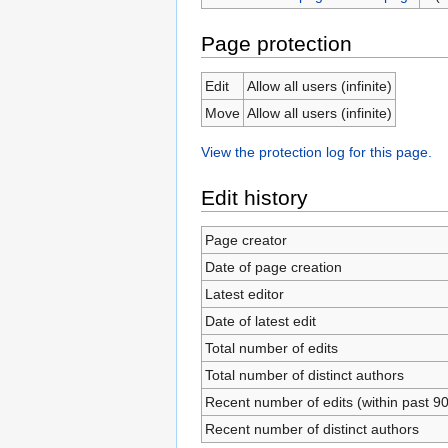
Page protection
Edit
Allow all users (infinite)
Move
Allow all users (infinite)
View the protection log for this page.
Edit history
Page creator
Date of page creation
Latest editor
Date of latest edit
Total number of edits
Total number of distinct authors
Recent number of edits (within past 9
Recent number of distinct authors