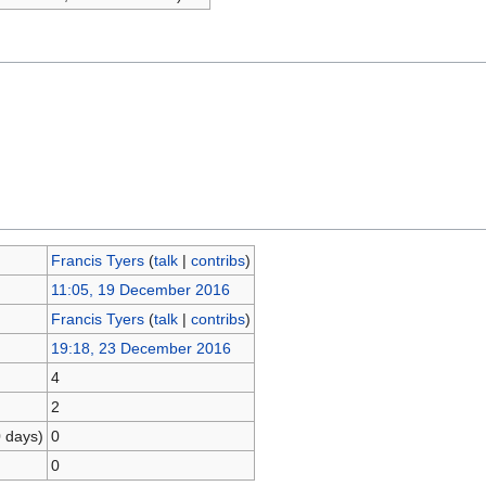
Francis Tyers
(
talk
|
contribs
)
11:05, 19 December 2016
Francis Tyers
(
talk
|
contribs
)
19:18, 23 December 2016
4
2
0 days)
0
0