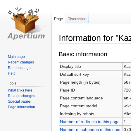
Page
Discussion
Information for "K
Jump
Jump
Basic information
Main page
to
to
Recent changes
navigation
search
Display title
Kaz
Random page
Help
Default sort key
Kaz
Page length (in bytes)
587
Tools
Page ID
720
What links here
Related changes
Page content language
en -
Special pages
Page content model
wiki
Page information
Indexing by robots
All
Number of redirects to this page
1
Number of subpages of this page
0 (0