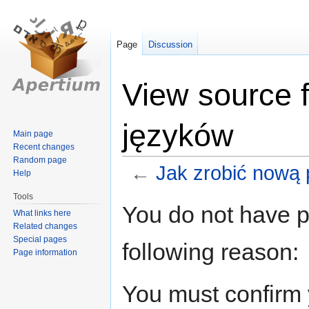
Page
Discussion
View source 
języków
Main page
Recent changes
Random page
←
Jak zrobić nową 
Help
Tools
Jump
Jump
You do not have pe
What links here
to
to
Related changes
navigation
search
Special pages
following reason:
Page information
You must confirm 