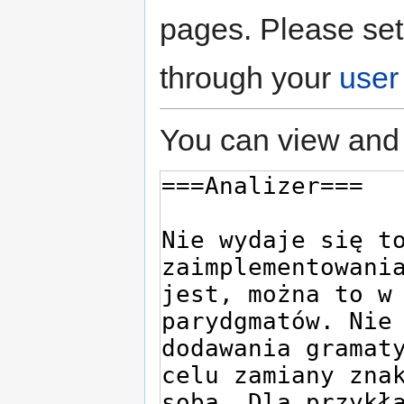
pages. Please set
through your
user
You can view and 