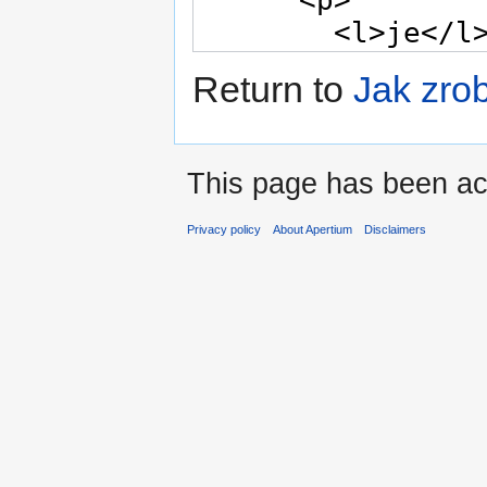
Return to
Jak zro
This page has been ac
Privacy policy
About Apertium
Disclaimers